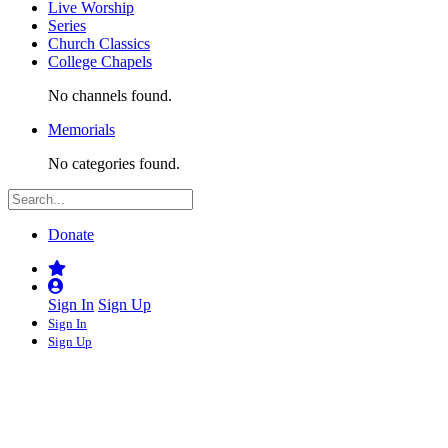
Live Worship
Series
Church Classics
College Chapels
No channels found.
Memorials
No categories found.
Donate
Sign In
Sign Up
Sign In
Sign Up