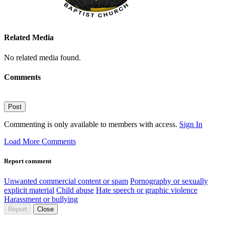
Related Media
No related media found.
Comments
Post
Commenting is only available to members with access.
Sign In
Load More Comments
Report comment
Unwanted commercial content or spam
Pornography or sexually
explicit material
Child abuse
Hate speech or graphic violence
Harassment or bullying
Report
Close