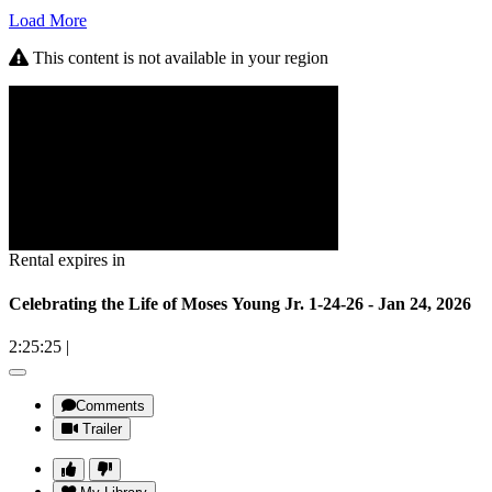
Load More
This content is not available in your region
Rental expires in
Celebrating the Life of Moses Young Jr. 1-24-26 - Jan 24, 2026
2:25:25
|
Comments
Trailer