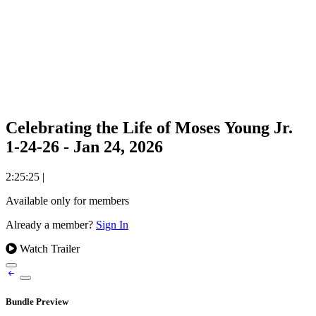
Celebrating the Life of Moses Young Jr.
1-24-26 - Jan 24, 2026
2:25:25
|
Available only for members
Already a member?
Sign In
Watch Trailer
Bundle Preview