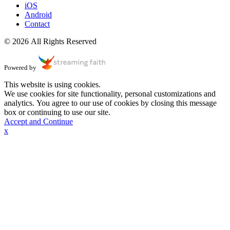
iOS
Android
Contact
© 2026 All Rights Reserved
Powered by
This website is using cookies.
We use cookies for site functionality, personal customizations and
analytics. You agree to our use of cookies by closing this message
box or continuing to use our site.
Accept and Continue
x