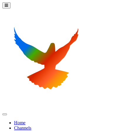
Home
Channels