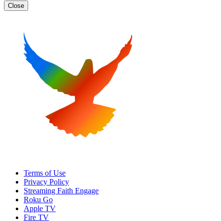
Close
Terms of Use
Privacy Policy
Streaming Faith Engage
Roku Go
Apple TV
Fire TV