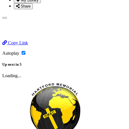
My Library
Share
Copy Link
Autoplay
Up next
in
5
Loading...