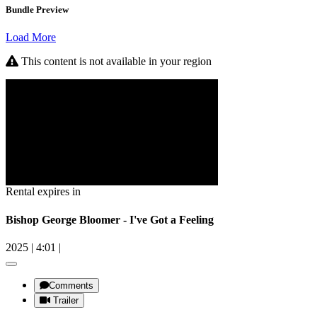
Bundle Preview
Load More
This content is not available in your region
Rental expires in
Bishop George Bloomer - I've Got a Feeling
2025
|
4:01
|
Comments
Trailer