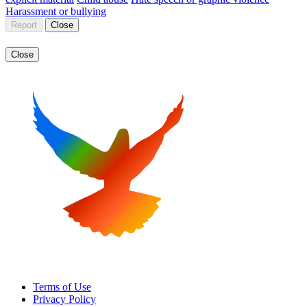
Harassment or bullying
Report
Close
Close
Terms of Use
Privacy Policy