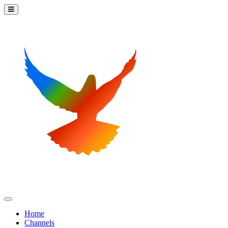
Home
Channels