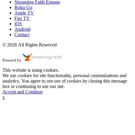
Streaming Faith Engage
Roku Go
Apple TV
Fire TV
iOS
Android
Contact
© 2026 All Rights Reserved
Powered by
This website is using cookies.
We use cookies for site functionality, personal customizations and
analytics. You agree to our use of cookies by closing this message
box or continuing to use our site.
Accept and Continue
x