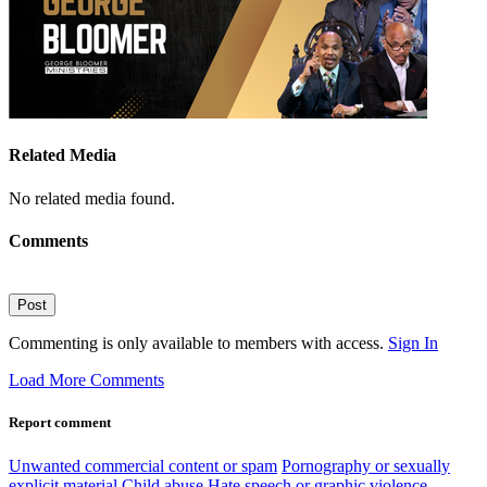
Related Media
No related media found.
Comments
Post
Commenting is only available to members with access.
Sign In
Load More Comments
Report comment
Unwanted commercial content or spam
Pornography or sexually
explicit material
Child abuse
Hate speech or graphic violence