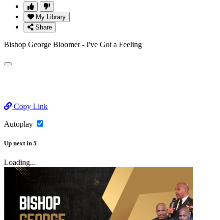
My Library
Share
Bishop George Bloomer - I've Got a Feeling
Copy Link
Autoplay
Up next
in
5
Loading...