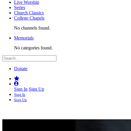
Live Worship
Series
Church Classics
College Chapels
No channels found.
Memorials
No categories found.
Donate
Sign In
Sign Up
Sign In
Sign Up