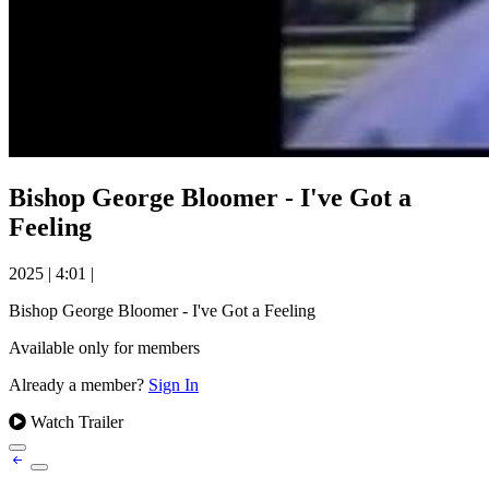
Bishop George Bloomer - I've Got a
Feeling
2025
|
4:01
|
Bishop George Bloomer - I've Got a Feeling
Available only for members
Already a member?
Sign In
Watch Trailer