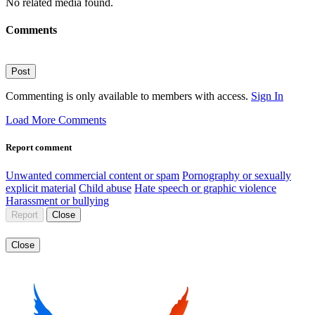
No related media found.
Comments
Post
Commenting is only available to members with access.
Sign In
Load More Comments
Report comment
Unwanted commercial content or spam
Pornography or sexually
explicit material
Child abuse
Hate speech or graphic violence
Harassment or bullying
Report
Close
Close