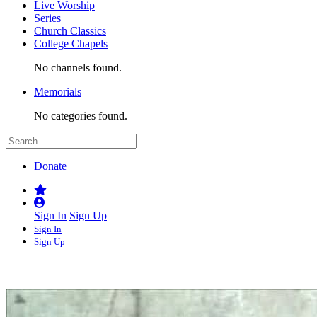
Live Worship
Series
Church Classics
College Chapels
No channels found.
Memorials
No categories found.
Donate
Sign In
Sign Up
Sign In
Sign Up