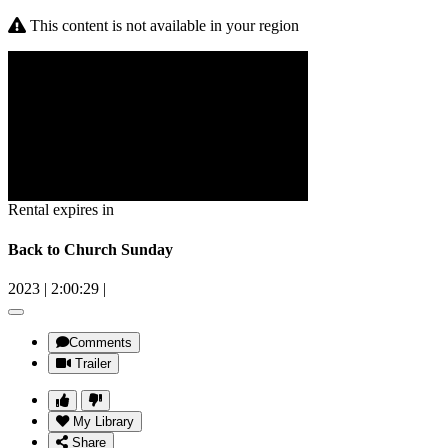
This content is not available in your region
Rental expires in
Back to Church Sunday
2023
|
2:00:29
|
Comments
Trailer
My Library
Share