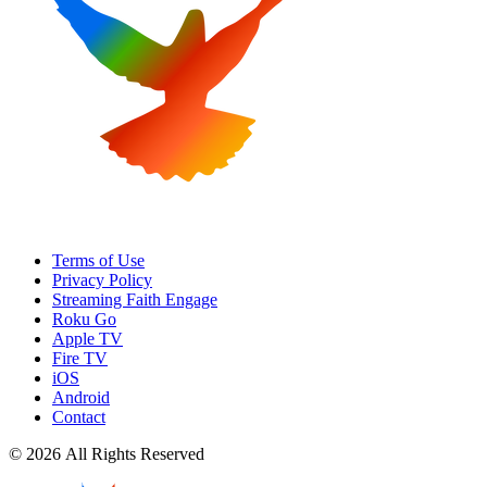
Terms of Use
Privacy Policy
Streaming Faith Engage
Roku Go
Apple TV
Fire TV
iOS
Android
Contact
© 2026 All Rights Reserved