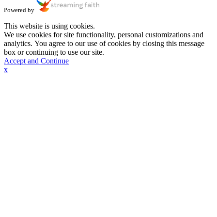
Powered by
This website is using cookies.
We use cookies for site functionality, personal customizations and
analytics. You agree to our use of cookies by closing this message
box or continuing to use our site.
Accept and Continue
x