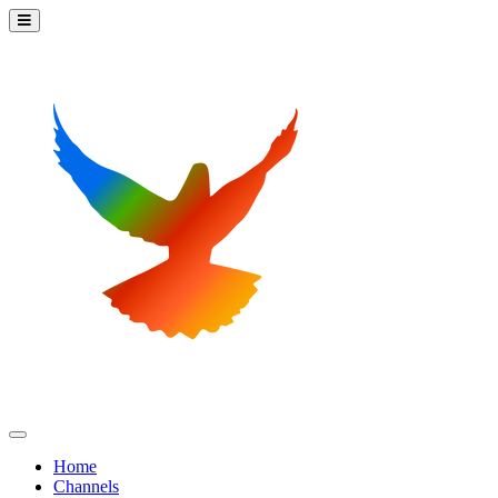
Home
Channels