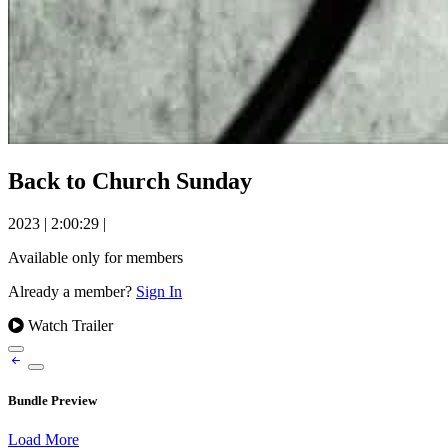
Back to Church Sunday
2023
|
2:00:29
|
Available only for members
Already a member?
Sign In
Watch Trailer
Bundle Preview
Load More