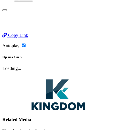
Copy Link
Autoplay
Up next
in
5
Loading...
Related Media