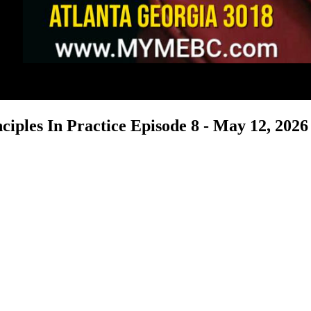
ciples In Practice Episode 8 - May 12, 2026