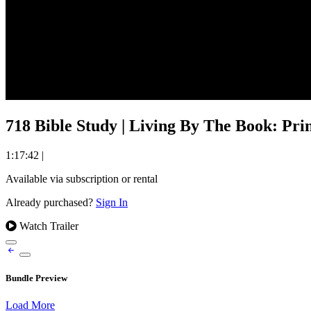
718 Bible Study | Living By The Book: Prin
1:17:42
|
Available via subscription or rental
Already purchased?
Sign In
Watch Trailer
Bundle Preview
Load More