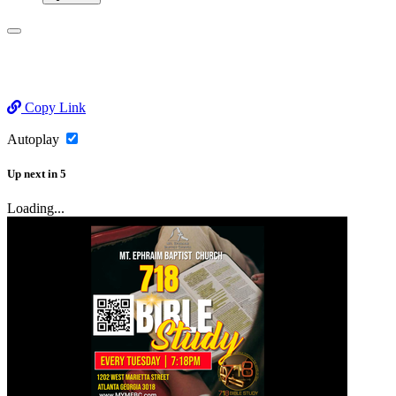
Copy Link
Autoplay
Up next
in
5
Loading...