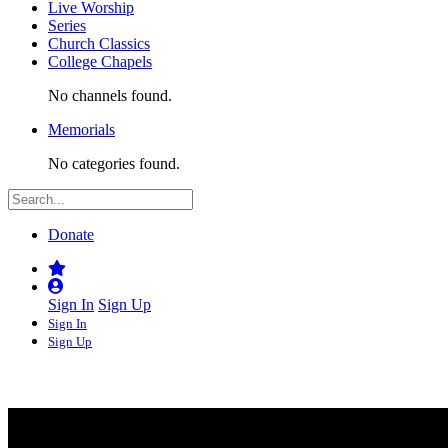
Live Worship
Series
Church Classics
College Chapels
No channels found.
Memorials
No categories found.
Donate
Sign In
Sign Up
Sign In
Sign Up