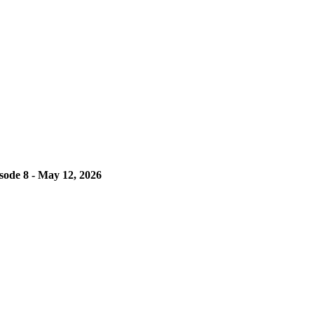
isode 8 - May 12, 2026