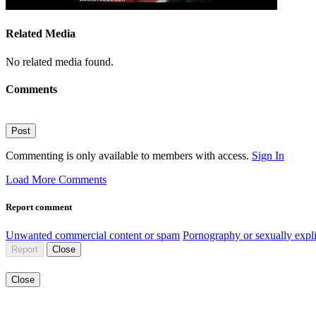
Related Media
No related media found.
Comments
Post
Commenting is only available to members with access.
Sign In
Load More Comments
Report comment
Unwanted commercial content or spam
Pornography or sexually expli
Report
Close
Close