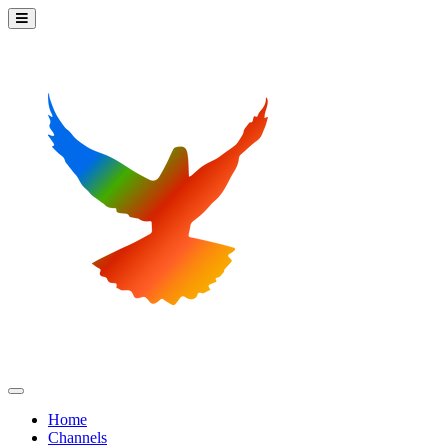
Home
Channels