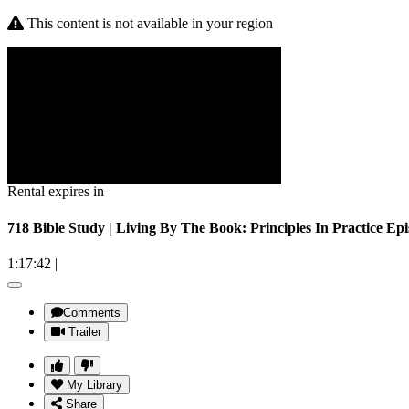
This content is not available in your region
Rental expires in
718 Bible Study | Living By The Book: Principles In Practice Ep
1:17:42
|
Comments
Trailer
My Library
Share