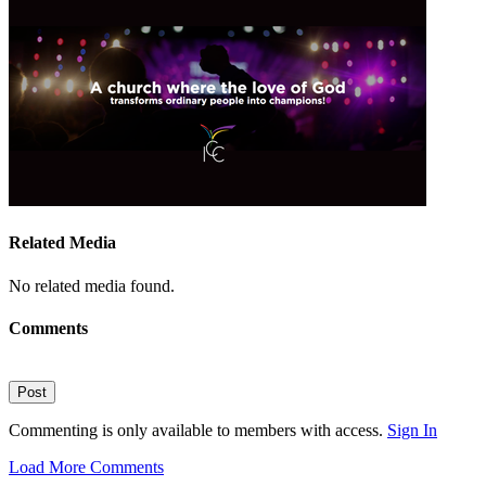
Related Media
No related media found.
Comments
Post
Commenting is only available to members with access.
Sign In
Load More Comments