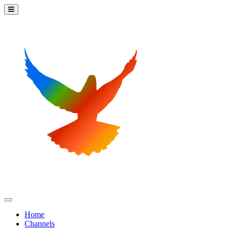
Home
Channels