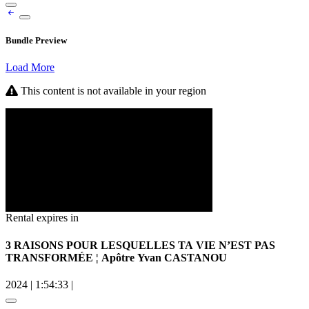
Bundle Preview
Load More
This content is not available in your region
Rental expires in
3 RAISONS POUR LESQUELLES TA VIE N’EST PAS
TRANSFORMÉE ¦ Apôtre Yvan CASTANOU
2024
|
1:54:33
|