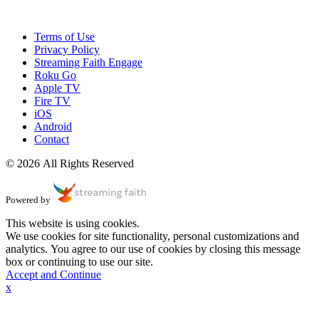
Terms of Use
Privacy Policy
Streaming Faith Engage
Roku Go
Apple TV
Fire TV
iOS
Android
Contact
© 2026 All Rights Reserved
Powered by
This website is using cookies.
We use cookies for site functionality, personal customizations and
analytics. You agree to our use of cookies by closing this message
box or continuing to use our site.
Accept and Continue
x