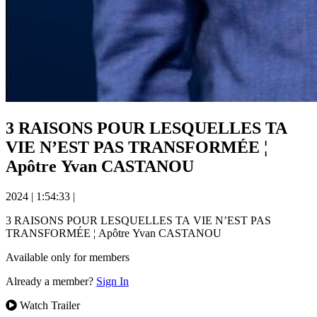
3 RAISONS POUR LESQUELLES TA
VIE N’EST PAS TRANSFORMÉE ¦
Apôtre Yvan CASTANOU
2024
|
1:54:33
|
3 RAISONS POUR LESQUELLES TA VIE N’EST PAS
TRANSFORMÉE ¦ Apôtre Yvan CASTANOU
Available only for members
Already a member?
Sign In
Watch Trailer