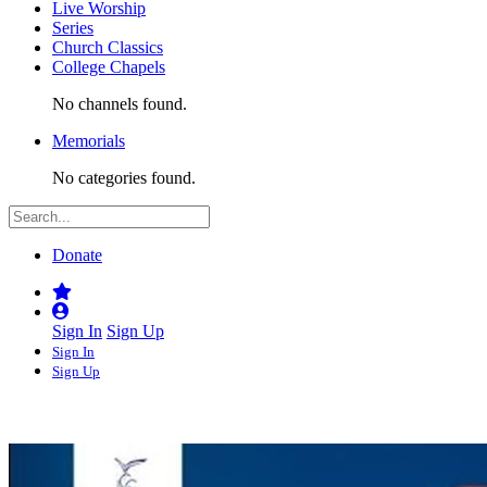
Live Worship
Series
Church Classics
College Chapels
No channels found.
Memorials
No categories found.
Donate
Sign In
Sign Up
Sign In
Sign Up