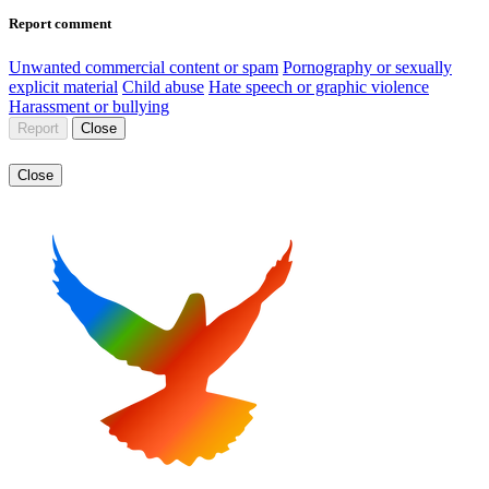
Report comment
Unwanted commercial content or spam
Pornography or sexually
explicit material
Child abuse
Hate speech or graphic violence
Harassment or bullying
Report
Close
Close