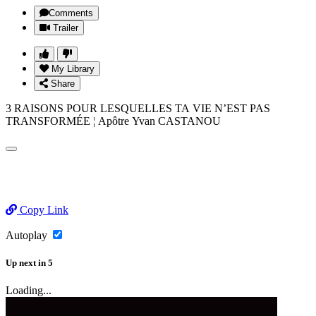
Comments
Trailer
My Library
Share
3 RAISONS POUR LESQUELLES TA VIE N’EST PAS
TRANSFORMÉE ¦ Apôtre Yvan CASTANOU
Copy Link
Autoplay
Up next
in
5
Loading...