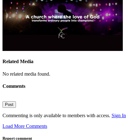
Related Media
No related media found.
Comments
Post
Commenting is only available to members with access.
Sign In
Load More Comments
Report comment