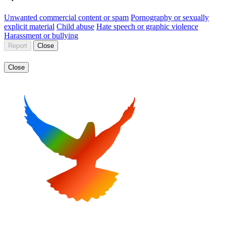
Unwanted commercial content or spam
Pornography or sexually
explicit material
Child abuse
Hate speech or graphic violence
Harassment or bullying
Report
Close
Close