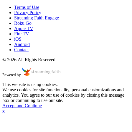
Terms of Use
Privacy Policy
Streaming Faith Engage
Roku Go
Apple TV
Fire TV
iOS
Android
Contact
© 2026 All Rights Reserved
Powered by
This website is using cookies.
We use cookies for site functionality, personal customizations and
analytics. You agree to our use of cookies by closing this message
box or continuing to use our site.
Accept and Continue
x