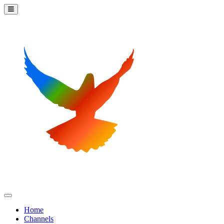
Home
Channels