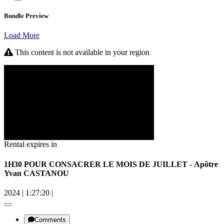
Bundle Preview
Load More
This content is not available in your region
Rental expires in
1H30 POUR CONSACRER LE MOIS DE JUILLET - Apôtre
Yvan CASTANOU
2024
|
1:27:20
|
Comments