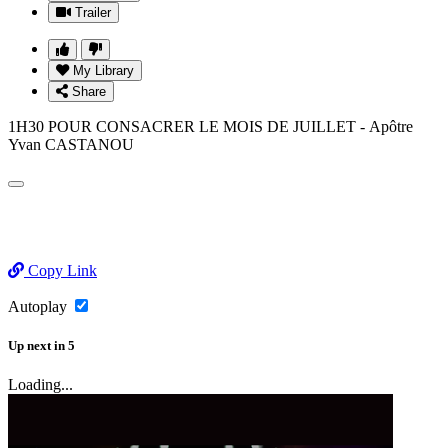
Trailer
My Library
Share
1H30 POUR CONSACRER LE MOIS DE JUILLET - Apôtre
Yvan CASTANOU
Copy Link
Autoplay
Up next
in
5
Loading...