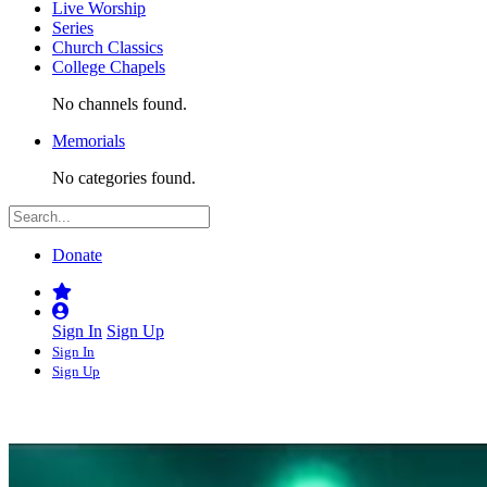
Live Worship
Series
Church Classics
College Chapels
No channels found.
Memorials
No categories found.
Donate
Sign In
Sign Up
Sign In
Sign Up