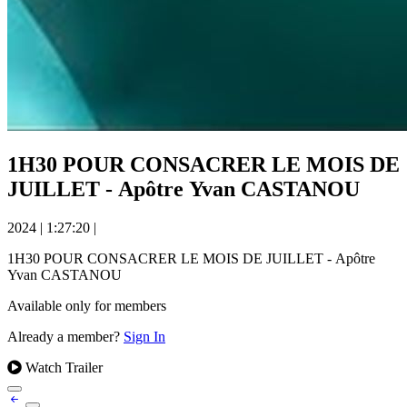
1H30 POUR CONSACRER LE MOIS DE
JUILLET - Apôtre Yvan CASTANOU
2024
|
1:27:20
|
1H30 POUR CONSACRER LE MOIS DE JUILLET - Apôtre
Yvan CASTANOU
Available only for members
Already a member?
Sign In
Watch Trailer