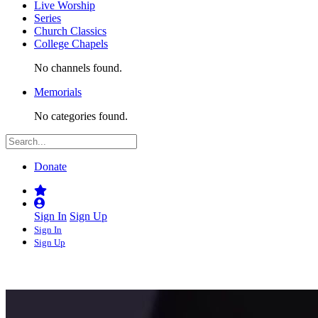
Live Worship
Series
Church Classics
College Chapels
No channels found.
Memorials
No categories found.
Donate
Sign In
Sign Up
Sign In
Sign Up