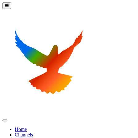
Home
Channels