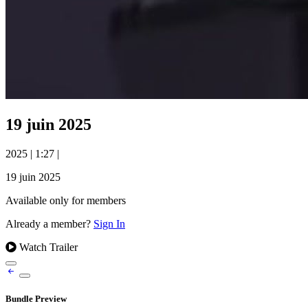
19 juin 2025
2025
|
1:27
|
19 juin 2025
Available only for members
Already a member?
Sign In
Watch Trailer
Bundle Preview