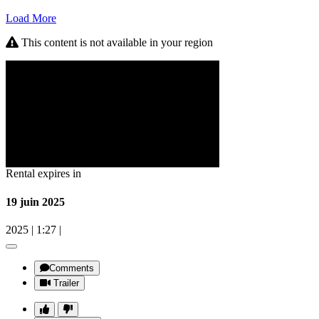
Load More
This content is not available in your region
Rental expires in
19 juin 2025
2025
|
1:27
|
Comments
Trailer