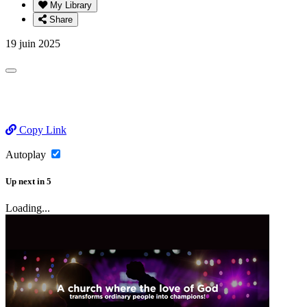
My Library
Share
19 juin 2025
Copy Link
Autoplay
Up next
in
5
Loading...