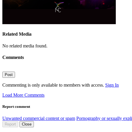
Related Media
No related media found.
Comments
Post
Commenting is only available to members with access.
Sign In
Load More Comments
Report comment
Unwanted commercial content or spam
Pornography or sexually expli
Report
Close