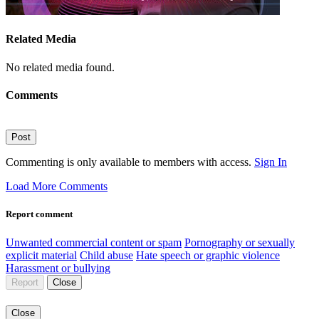
Related Media
No related media found.
Comments
Post
Commenting is only available to members with access.
Sign In
Load More Comments
Report comment
Unwanted commercial content or spam
Pornography or sexually
explicit material
Child abuse
Hate speech or graphic violence
Harassment or bullying
Report
Close
Close