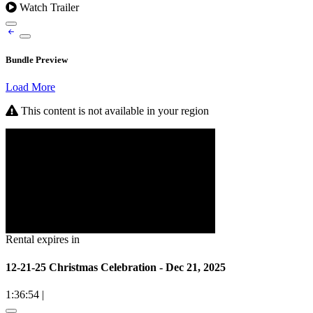
Watch Trailer
Bundle Preview
Load More
This content is not available in your region
Rental expires in
12-21-25 Christmas Celebration - Dec 21, 2025
1:36:54
|