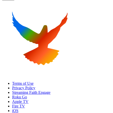
Terms of Use
Privacy Policy
Streaming Faith Engage
Roku Go
Apple TV
Fire TV
iOS