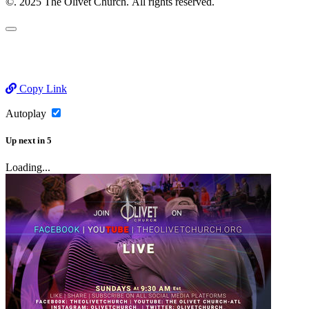
©. 2025 The Olivet Church. All rights reserved.
Copy Link
Autoplay
Up next
in
5
Loading...