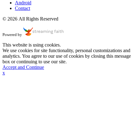
Android
Contact
© 2026 All Rights Reserved
Powered by
This website is using cookies.
We use cookies for site functionality, personal customizations and
analytics. You agree to our use of cookies by closing this message
box or continuing to use our site.
Accept and Continue
x