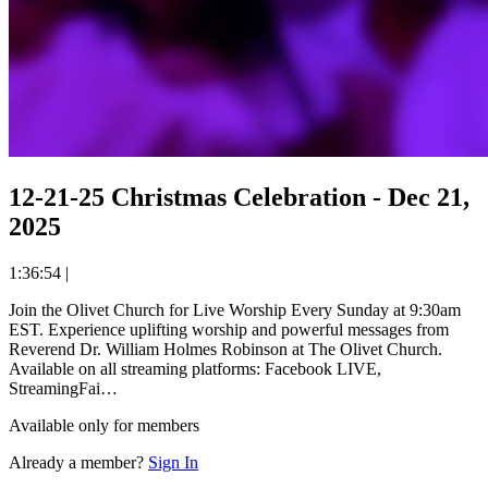
12-21-25 Christmas Celebration - Dec 21,
2025
1:36:54
|
Join the Olivet Church for Live Worship Every Sunday at 9:30am
EST. Experience uplifting worship and powerful messages from
Reverend Dr. William Holmes Robinson at The Olivet Church.
Available on all streaming platforms: Facebook LIVE,
StreamingFai…
Available only for members
Already a member?
Sign In