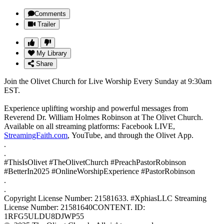
Comments
Trailer
My Library
Share
Join the Olivet Church for Live Worship Every Sunday at 9:30am
EST.
Experience uplifting worship and powerful messages from
Reverend Dr. William Holmes Robinson at The Olivet Church.
Available on all streaming platforms: Facebook LIVE,
StreamingFaith.com
, YouTube, and through the Olivet App.
.
.
#ThisIsOlivet #TheOlivetChurch #PreachPastorRobinson
#BetterIn2025 #OnlineWorshipExperience #PastorRobinson
.
.
Copyright License Number: 21581633. #XphiasLLC Streaming
License Number: 21581640CONTENT. ID:
1RFG5ULDU8DJWP55