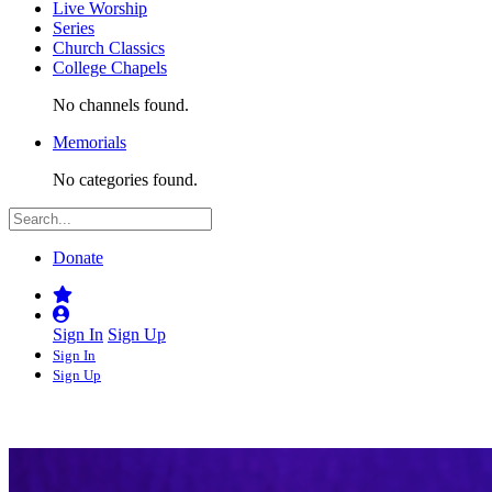
Live Worship
Series
Church Classics
College Chapels
No channels found.
Memorials
No categories found.
Donate
Sign In
Sign Up
Sign In
Sign Up