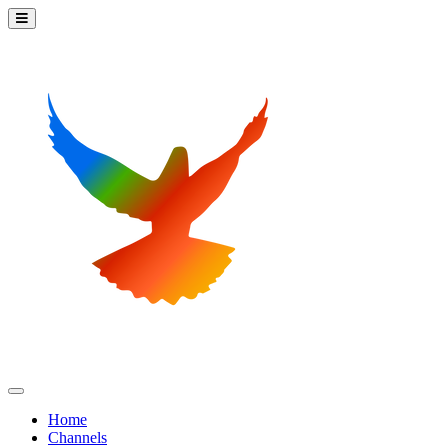
Home
Channels