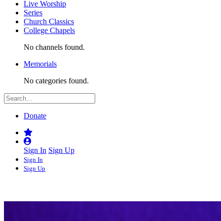
Live Worship
Series
Church Classics
College Chapels
No channels found.
Memorials
No categories found.
Donate
Sign In
Sign Up
Sign In
Sign Up