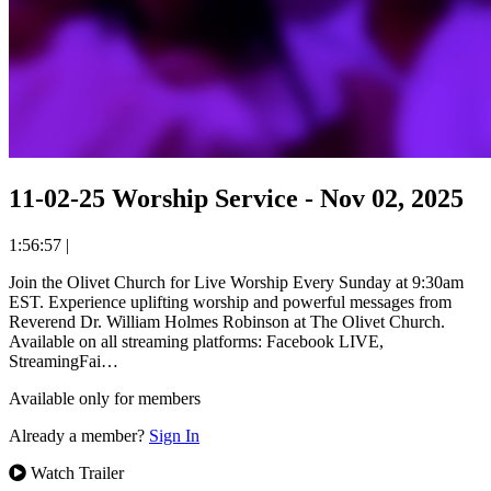
11-02-25 Worship Service - Nov 02, 2025
1:56:57
|
Join the Olivet Church for Live Worship Every Sunday at 9:30am
EST. Experience uplifting worship and powerful messages from
Reverend Dr. William Holmes Robinson at The Olivet Church.
Available on all streaming platforms: Facebook LIVE,
StreamingFai…
Available only for members
Already a member?
Sign In
Watch Trailer