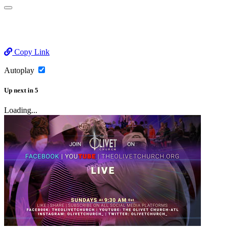
Copy Link
Autoplay
Up next
in
5
Loading...