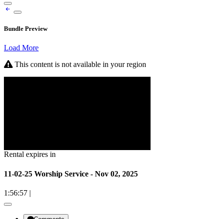
Bundle Preview
Load More
This content is not available in your region
Rental expires in
11-02-25 Worship Service - Nov 02, 2025
1:56:57
|