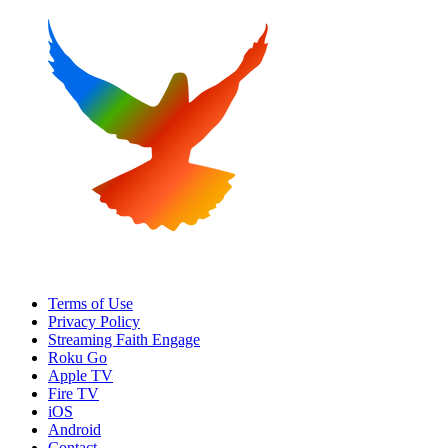
Terms of Use
Privacy Policy
Streaming Faith Engage
Roku Go
Apple TV
Fire TV
iOS
Android
Contact