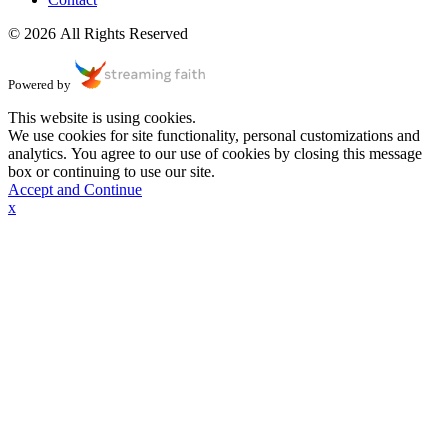
© 2026 All Rights Reserved
Powered by
This website is using cookies.
We use cookies for site functionality, personal customizations and
analytics. You agree to our use of cookies by closing this message
box or continuing to use our site.
Accept and Continue
x