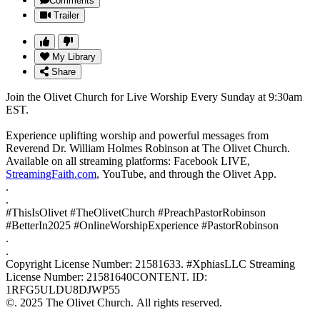
Comments
Trailer
My Library
Share
Join the Olivet Church for Live Worship Every Sunday at 9:30am
EST.
Experience uplifting worship and powerful messages from
Reverend Dr. William Holmes Robinson at The Olivet Church.
Available on all streaming platforms: Facebook LIVE,
StreamingFaith.com
, YouTube, and through the Olivet App.
.
.
#ThisIsOlivet #TheOlivetChurch #PreachPastorRobinson
#BetterIn2025 #OnlineWorshipExperience #PastorRobinson
.
.
Copyright License Number: 21581633. #XphiasLLC Streaming
License Number: 21581640CONTENT. ID:
1RFG5ULDU8DJWP55
©. 2025 The Olivet Church. All rights reserved.