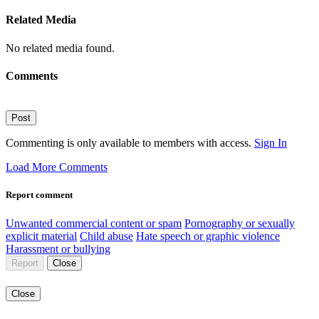
Related Media
No related media found.
Comments
Post
Commenting is only available to members with access.
Sign In
Load More Comments
Report comment
Unwanted commercial content or spam
Pornography or sexually
explicit material
Child abuse
Hate speech or graphic violence
Harassment or bullying
Report
Close
Close