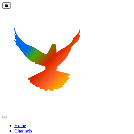
Home
Channels