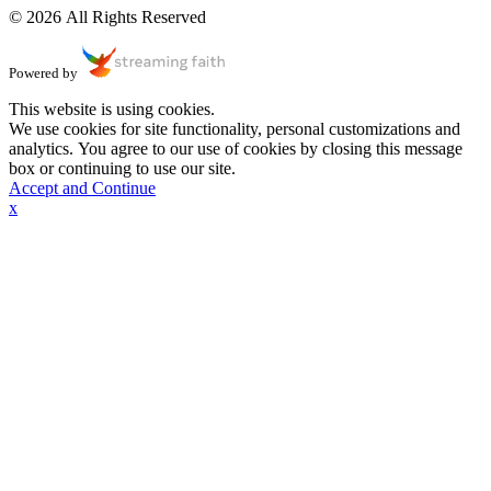
© 2026 All Rights Reserved
Powered by
This website is using cookies.
We use cookies for site functionality, personal customizations and
analytics. You agree to our use of cookies by closing this message
box or continuing to use our site.
Accept and Continue
x