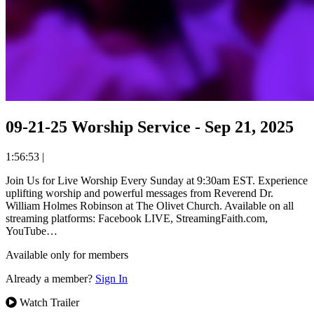
09-21-25 Worship Service - Sep 21, 2025
1:56:53
|
Join Us for Live Worship Every Sunday at 9:30am EST. Experience
uplifting worship and powerful messages from Reverend Dr.
William Holmes Robinson at The Olivet Church. Available on all
streaming platforms: Facebook LIVE, StreamingFaith.com,
YouTube…
Available only for members
Already a member?
Sign In
Watch Trailer