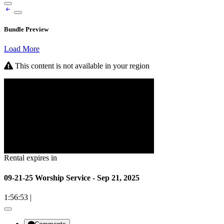
Bundle Preview
Load More
This content is not available in your region
Rental expires in
09-21-25 Worship Service - Sep 21, 2025
1:56:53
|