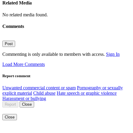
Related Media
No related media found.
Comments
Post
Commenting is only available to members with access.
Sign In
Load More Comments
Report comment
Unwanted commercial content or spam
Pornography or sexually
explicit material
Child abuse
Hate speech or graphic violence
Harassment or bullying
Report
Close
Close