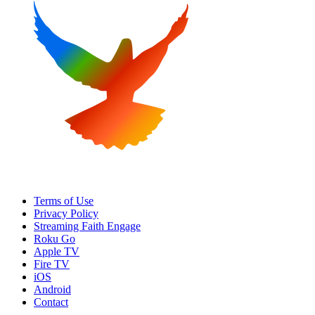
Terms of Use
Privacy Policy
Streaming Faith Engage
Roku Go
Apple TV
Fire TV
iOS
Android
Contact