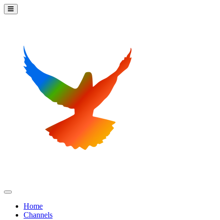
Home
Channels