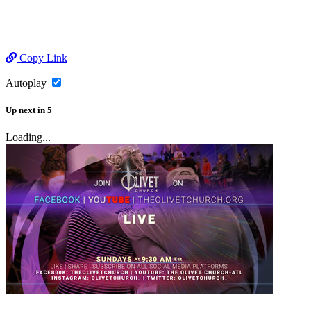
Copy Link
Autoplay
Up next
in
5
Loading...