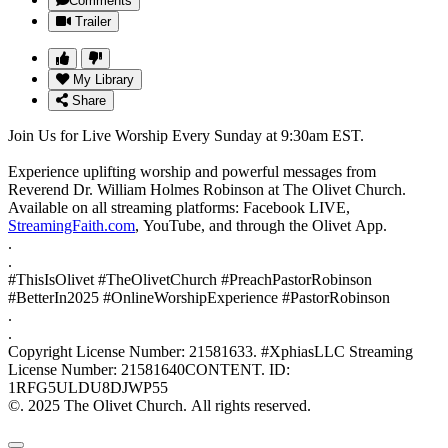
Comments
Trailer
My Library
Share
Join Us for Live Worship Every Sunday at 9:30am EST.
Experience uplifting worship and powerful messages from
Reverend Dr. William Holmes Robinson at The Olivet Church.
Available on all streaming platforms: Facebook LIVE,
StreamingFaith.com
, YouTube, and through the Olivet App.
.
.
#ThisIsOlivet #TheOlivetChurch #PreachPastorRobinson
#BetterIn2025 #OnlineWorshipExperience #PastorRobinson
.
.
Copyright License Number: 21581633. #XphiasLLC Streaming
License Number: 21581640CONTENT. ID:
1RFG5ULDU8DJWP55
©. 2025 The Olivet Church. All rights reserved.