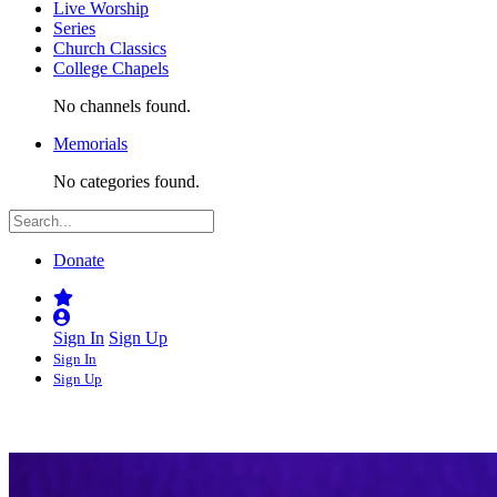
Live Worship
Series
Church Classics
College Chapels
No channels found.
Memorials
No categories found.
Donate
Sign In
Sign Up
Sign In
Sign Up