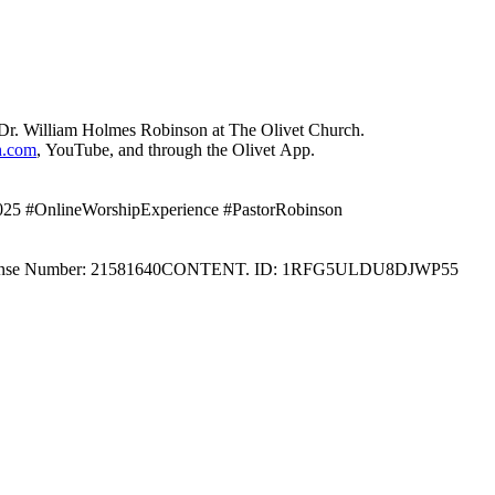
Dr. William Holmes Robinson at The Olivet Church.
h.com
, YouTube, and through the Olivet App.
2025 #OnlineWorshipExperience #PastorRobinson
 License Number: 21581640CONTENT. ID: 1RFG5ULDU8DJWP55