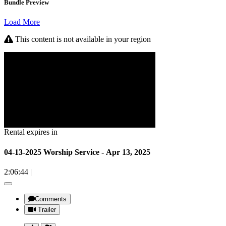
Bundle Preview
Load More
This content is not available in your region
Rental expires in
04-13-2025 Worship Service - Apr 13, 2025
2:06:44
|
Comments
Trailer