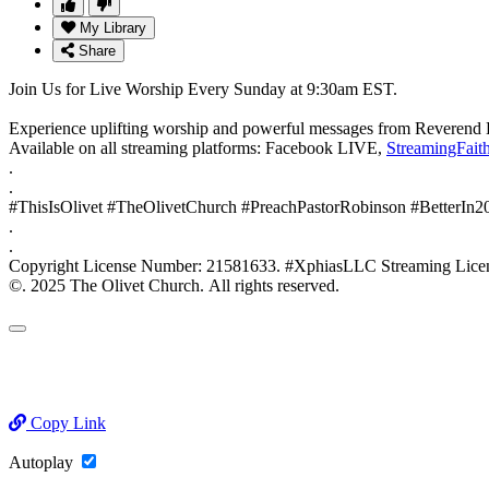
My Library
Share
Join Us for Live Worship Every Sunday at 9:30am EST.
Experience uplifting worship and powerful messages from Reverend 
Available on all streaming platforms: Facebook LIVE,
StreamingFait
.
.
#ThisIsOlivet #TheOlivetChurch #PreachPastorRobinson #BetterIn
.
.
Copyright License Number: 21581633. #XphiasLLC Streaming
©. 2025 The Olivet Church. All rights reserved.
Copy Link
Autoplay