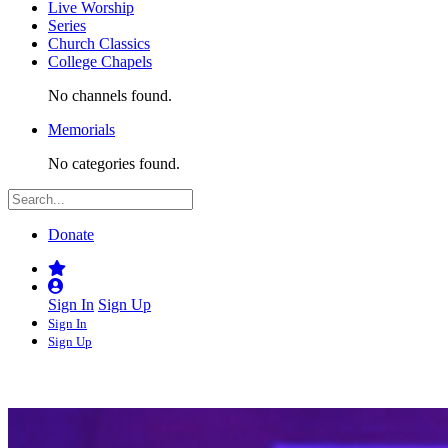
Live Worship
Series
Church Classics
College Chapels
No channels found.
Memorials
No categories found.
Donate
Sign In
Sign Up
Sign In
Sign Up