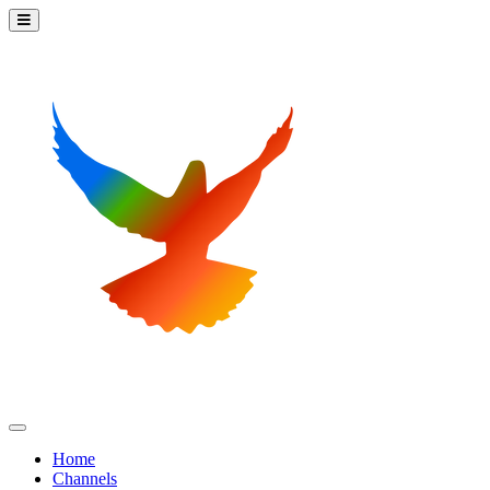
Home
Channels