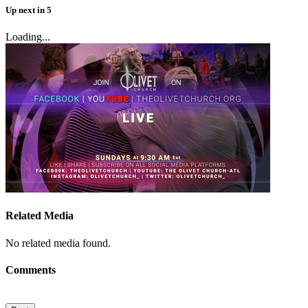
Up next
in
5
Loading...
Related Media
No related media found.
Comments