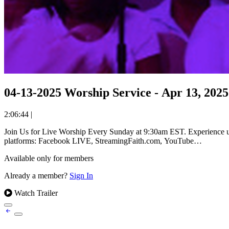
04-13-2025 Worship Service - Apr 13, 2025
2:06:44
|
Join Us for Live Worship Every Sunday at 9:30am EST. Experience uplifting worship and powerful messages from Reverend Dr. William Holmes Robinson at The Olivet Church. Available on all streaming
platforms: Facebook LIVE, StreamingFaith.com, YouTube…
Available only for members
Already a member?
Sign In
Watch Trailer