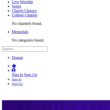
Live Worship
Series
Church Classics
College Chapels
No channels found.
Memorials
No categories found.
Donate
Sign In
Sign Up
Sign In
Sign Up