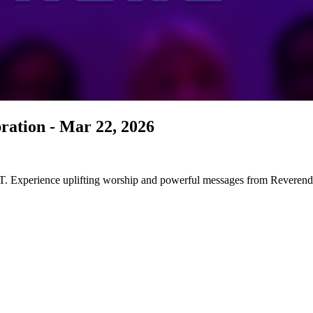
ration - Mar 22, 2026
 on all