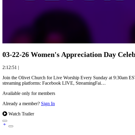
03-22-26 Women's Appreciation Day Celeb
2:12:51
|
Join the Olivet Church for Live Worship Every Sunday at 9:30am EST. Experience uplifting worship and powerful messages from Reverend Dr. William Holmes Robinson at The Olivet Church. Available
streaming platforms: Facebook LIVE, StreamingFai…
Available only for members
Already a member?
Sign In
Watch Trailer