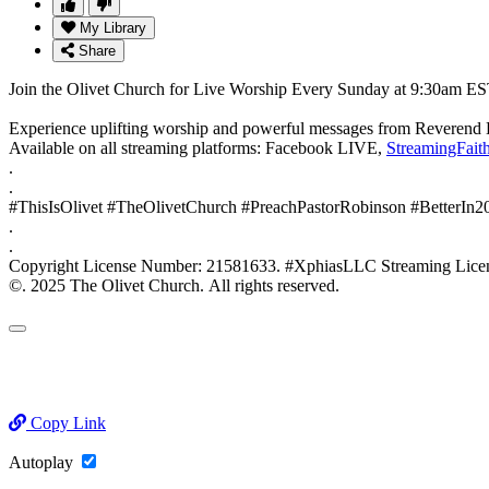
My Library
Share
Join the Olivet Church for Live Worship Every Sunday at 9:30am ES
Experience uplifting worship and powerful messages from Reverend 
Available on all streaming platforms: Facebook LIVE,
StreamingFait
.
.
#ThisIsOlivet #TheOlivetChurch #PreachPastorRobinson #BetterIn
.
.
Copyright License Number: 21581633. #XphiasLLC Streaming
©. 2025 The Olivet Church. All rights reserved.
Copy Link
Autoplay