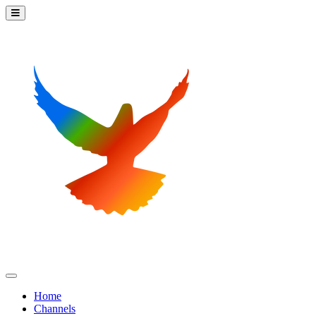
Home
Channels