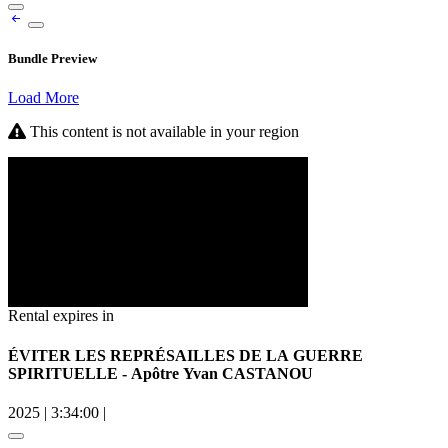
Bundle Preview
Load More
This content is not available in your region
Rental expires in
ÉVITER LES REPRÉSAILLES DE LA GUERRE
SPIRITUELLE - Apôtre Yvan CASTANOU
2025
|
3:34:00
|