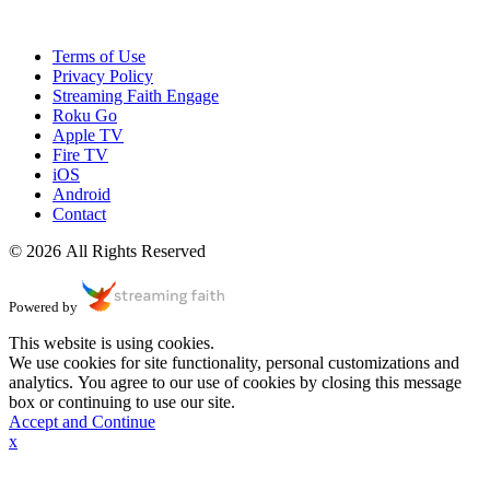
Terms of Use
Privacy Policy
Streaming Faith Engage
Roku Go
Apple TV
Fire TV
iOS
Android
Contact
© 2026 All Rights Reserved
Powered by
This website is using cookies.
We use cookies for site functionality, personal customizations and
analytics. You agree to our use of cookies by closing this message
box or continuing to use our site.
Accept and Continue
x