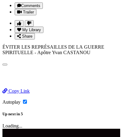
Comments
Trailer
My Library
Share
ÉVITER LES REPRÉSAILLES DE LA GUERRE
SPIRITUELLE - Apôtre Yvan CASTANOU
Copy Link
Autoplay
Up next
in
5
Loading...