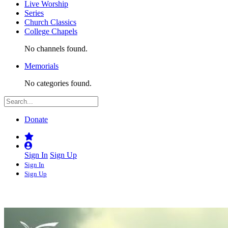
Live Worship
Series
Church Classics
College Chapels
No channels found.
Memorials
No categories found.
Donate
Sign In
Sign Up
Sign In
Sign Up