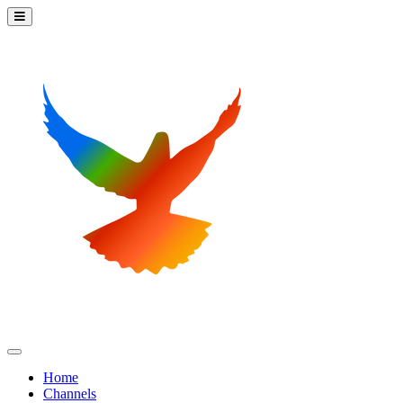
Home
Channels