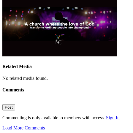
Related Media
No related media found.
Comments
Post
Commenting is only available to members with access.
Sign In
Load More Comments