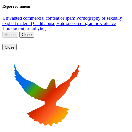
Report comment
Unwanted commercial content or spam
Pornography or sexually
explicit material
Child abuse
Hate speech or graphic violence
Harassment or bullying
Report
Close
Close