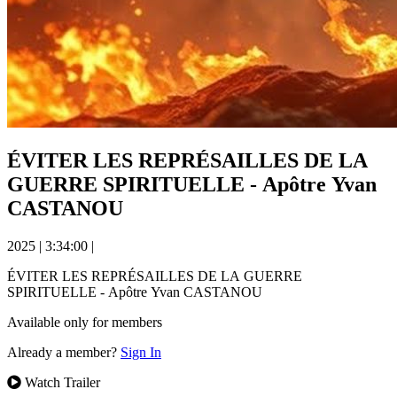
ÉVITER LES REPRÉSAILLES DE LA
GUERRE SPIRITUELLE - Apôtre Yvan
CASTANOU
2025
|
3:34:00
|
ÉVITER LES REPRÉSAILLES DE LA GUERRE
SPIRITUELLE - Apôtre Yvan CASTANOU
Available only for members
Already a member?
Sign In
Watch Trailer