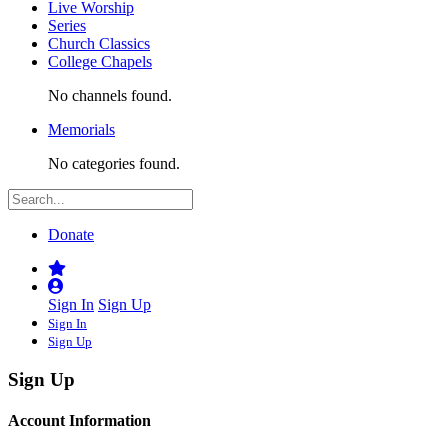
Live Worship
Series
Church Classics
College Chapels
No channels found.
Memorials
No categories found.
Donate
Sign In
Sign Up
Sign In
Sign Up
Sign Up
Account Information