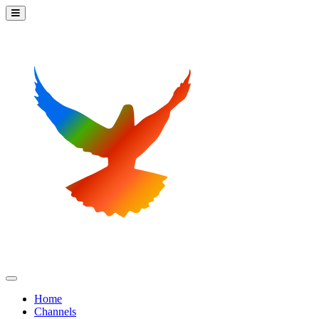
Home
Channels