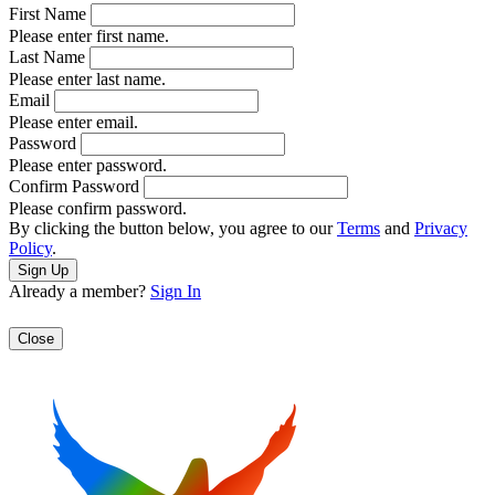
First Name
Please enter first name.
Last Name
Please enter last name.
Email
Please enter email.
Password
Please enter password.
Confirm Password
Please confirm password.
By clicking the button below, you agree to our
Terms
and
Privacy
Policy
.
Already a member?
Sign In
Close