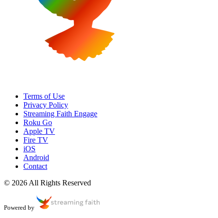
Terms of Use
Privacy Policy
Streaming Faith Engage
Roku Go
Apple TV
Fire TV
iOS
Android
Contact
© 2026 All Rights Reserved
Powered by