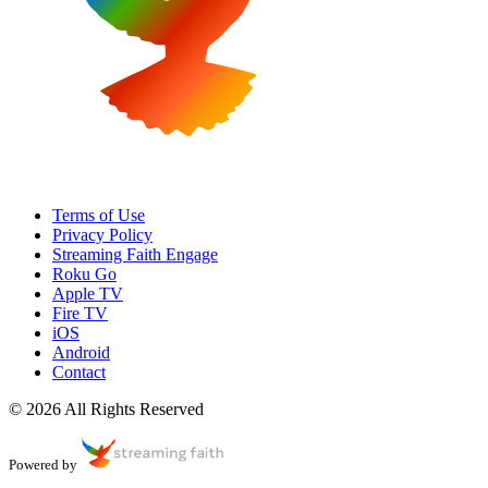
Terms of Use
Privacy Policy
Streaming Faith Engage
Roku Go
Apple TV
Fire TV
iOS
Android
Contact
© 2026 All Rights Reserved
Powered by