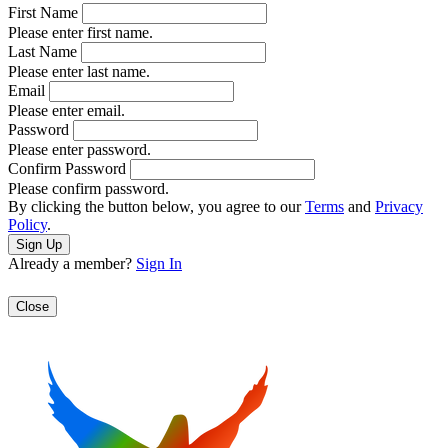
First Name
Please enter first name.
Last Name
Please enter last name.
Email
Please enter email.
Password
Please enter password.
Confirm Password
Please confirm password.
By clicking the button below, you agree to our
Terms
and
Privacy
Policy
.
Already a member?
Sign In
Close