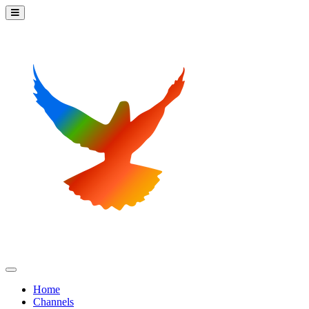
Home
Channels