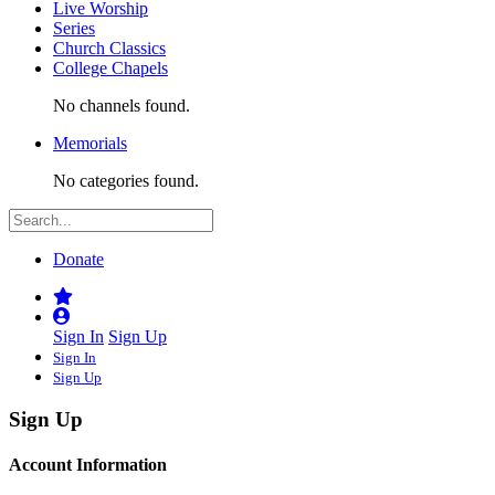
Live Worship
Series
Church Classics
College Chapels
No channels found.
Memorials
No categories found.
Donate
Sign In
Sign Up
Sign In
Sign Up
Sign Up
Account Information