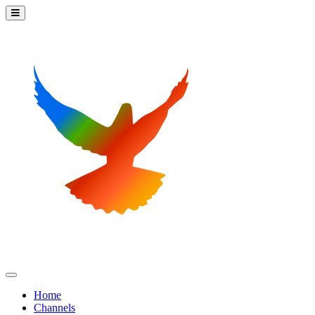
Home
Channels