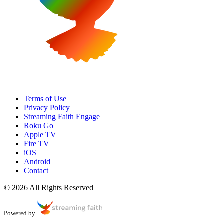
Terms of Use
Privacy Policy
Streaming Faith Engage
Roku Go
Apple TV
Fire TV
iOS
Android
Contact
© 2026 All Rights Reserved
Powered by