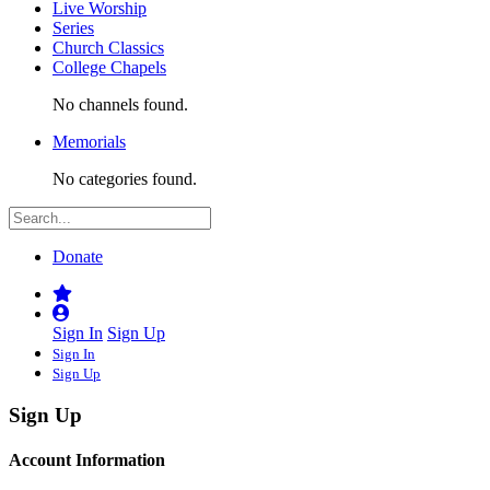
Live Worship
Series
Church Classics
College Chapels
No channels found.
Memorials
No categories found.
Donate
Sign In
Sign Up
Sign In
Sign Up
Sign Up
Account Information