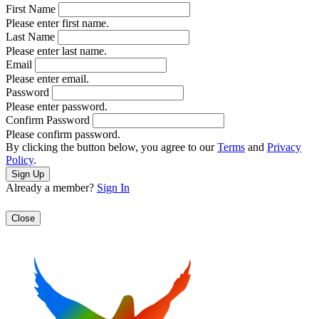
First Name
Please enter first name.
Last Name
Please enter last name.
Email
Please enter email.
Password
Please enter password.
Confirm Password
Please confirm password.
By clicking the button below, you agree to our
Terms
and
Privacy
Policy
.
Already a member?
Sign In
Close