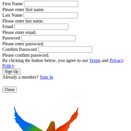
First Name
Please enter first name.
Last Name
Please enter last name.
Email
Please enter email.
Password
Please enter password.
Confirm Password
Please confirm password.
By clicking the button below, you agree to our
Terms
and
Privacy
Policy
.
Already a member?
Sign In
Close