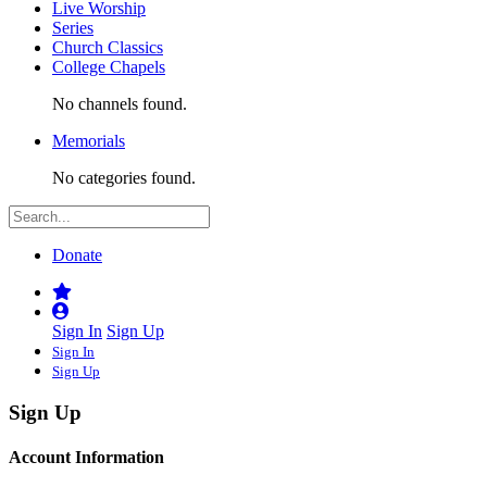
Live Worship
Series
Church Classics
College Chapels
No channels found.
Memorials
No categories found.
Donate
Sign In
Sign Up
Sign In
Sign Up
Sign Up
Account Information