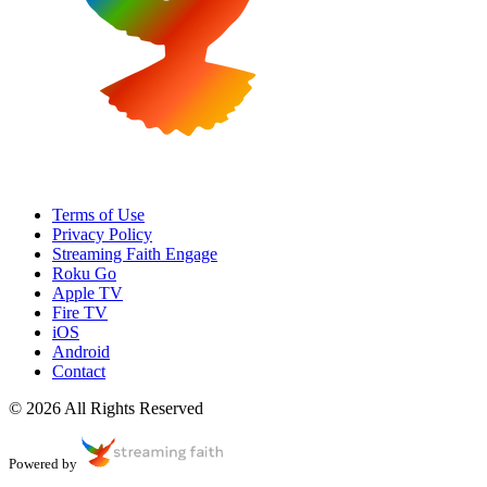
Terms of Use
Privacy Policy
Streaming Faith Engage
Roku Go
Apple TV
Fire TV
iOS
Android
Contact
© 2026 All Rights Reserved
Powered by