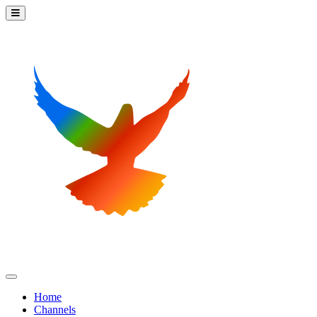
Home
Channels