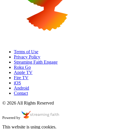
Terms of Use
Privacy Policy
Streaming Faith Engage
Roku Go
Apple TV
Fire TV
iOS
Android
Contact
© 2026 All Rights Reserved
Powered by
This website is using cookies.