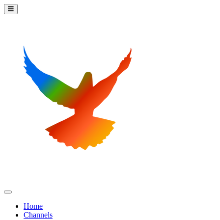
Home
Channels