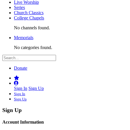
Live Worship
Series
Church Classics
College Chapels
No channels found.
Memorials
No categories found.
Donate
Sign In
Sign Up
Sign In
Sign Up
Sign Up
Account Information