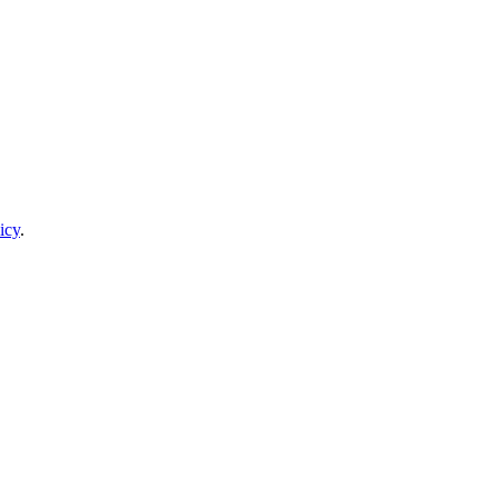
icy
.