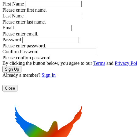
First Name
Please enter first name.
Last Name
Please enter last name.
Email
Please enter email.
Password
Please enter password.
Confirm Password
Please confirm password.
By clicking the button below, you agree to our
Terms
and
Privacy Pol
Already a member?
Sign In
Close