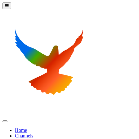
Home
Channels