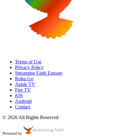
Terms of Use
Privacy Policy
Streaming Faith Engage
Roku Go
Apple TV
Fire TV
iOS
Android
Contact
© 2026 All Rights Reserved
Powered by