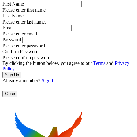
First Name
Please enter first name.
Last Name
Please enter last name.
Email
Please enter email.
Password
Please enter password.
Confirm Password
Please confirm password.
By clicking the button below, you agree to our
Terms
and
Privacy
Policy
.
Already a member?
Sign In
Close