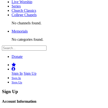
Live Worship
Series
Church Classics
College Chapels
No channels found.
Memorials
No categories found.
Donate
Sign In
Sign Up
Sign In
Sign Up
Sign Up
Account Information