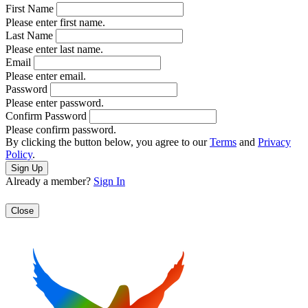
First Name
Please enter first name.
Last Name
Please enter last name.
Email
Please enter email.
Password
Please enter password.
Confirm Password
Please confirm password.
By clicking the button below, you agree to our
Terms
and
Privacy
Policy
.
Already a member?
Sign In
Close