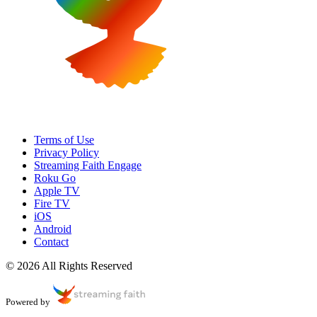
Terms of Use
Privacy Policy
Streaming Faith Engage
Roku Go
Apple TV
Fire TV
iOS
Android
Contact
© 2026 All Rights Reserved
Powered by