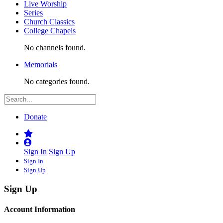
Live Worship
Series
Church Classics
College Chapels
No channels found.
Memorials
No categories found.
Donate
Sign In
Sign Up
Sign In
Sign Up
Sign Up
Account Information