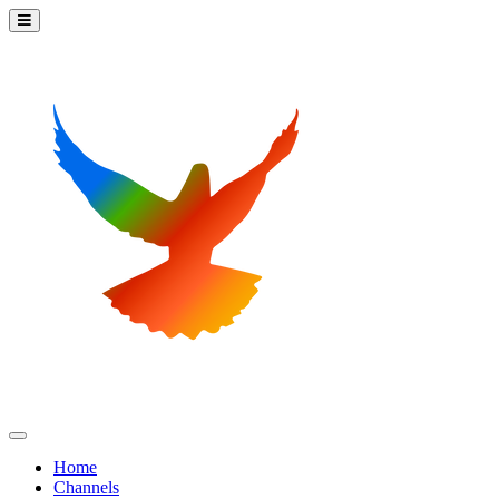
Home
Channels