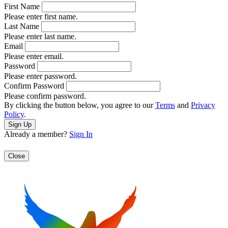
First Name
Please enter first name.
Last Name
Please enter last name.
Email
Please enter email.
Password
Please enter password.
Confirm Password
Please confirm password.
By clicking the button below, you agree to our
Terms
and
Privacy
Policy
.
Already a member?
Sign In
Close