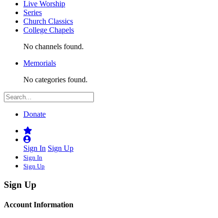
Live Worship
Series
Church Classics
College Chapels
No channels found.
Memorials
No categories found.
Donate
Sign In
Sign Up
Sign In
Sign Up
Sign Up
Account Information