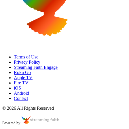
Terms of Use
Privacy Policy
Streaming Faith Engage
Roku Go
Apple TV
Fire TV
iOS
Android
Contact
© 2026 All Rights Reserved
Powered by