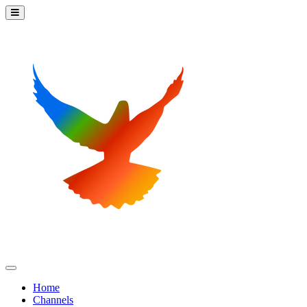
Home
Channels