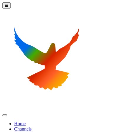
Home
Channels