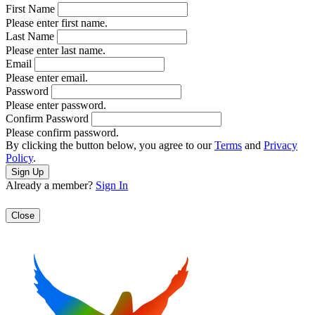
First Name
Please enter first name.
Last Name
Please enter last name.
Email
Please enter email.
Password
Please enter password.
Confirm Password
Please confirm password.
By clicking the button below, you agree to our
Terms
and
Privacy
Policy
.
Already a member?
Sign In
Close