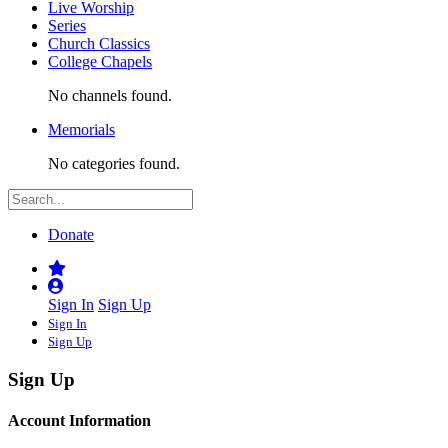
Live Worship
Series
Church Classics
College Chapels
No channels found.
Memorials
No categories found.
Donate
Sign In
Sign Up
Sign In
Sign Up
Sign Up
Account Information