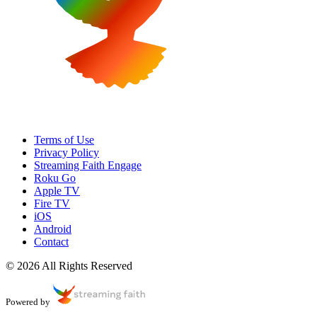
Terms of Use
Privacy Policy
Streaming Faith Engage
Roku Go
Apple TV
Fire TV
iOS
Android
Contact
© 2026 All Rights Reserved
Powered by