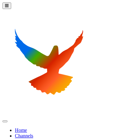
Home
Channels