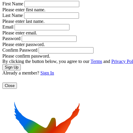
First Name
Please enter first name.
Last Name
Please enter last name.
Email
Please enter email.
Password
Please enter password.
Confirm Password
Please confirm password.
By clicking the button below, you agree to our
Terms
and
Privacy Pol
Already a member?
Sign In
Close