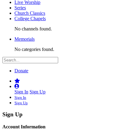
Live Worship
Series
Church Classics
College Chapels
No channels found.
Memorials
No categories found.
Donate
Sign In
Sign Up
Sign In
Sign Up
Sign Up
Account Information