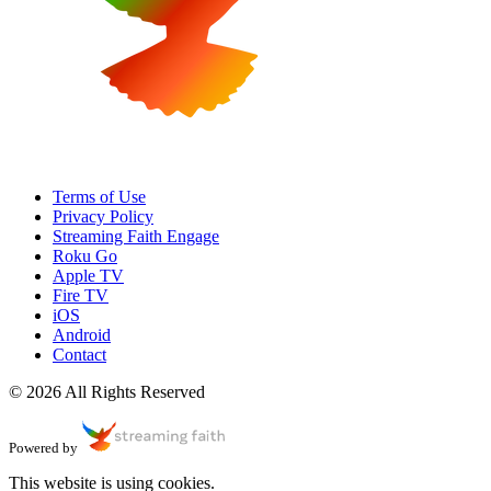
Terms of Use
Privacy Policy
Streaming Faith Engage
Roku Go
Apple TV
Fire TV
iOS
Android
Contact
© 2026 All Rights Reserved
Powered by
This website is using cookies.