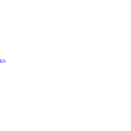
icy
.