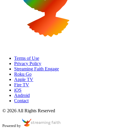
Terms of Use
Privacy Policy
Streaming Faith Engage
Roku Go
Apple TV
Fire TV
iOS
Android
Contact
© 2026 All Rights Reserved
Powered by