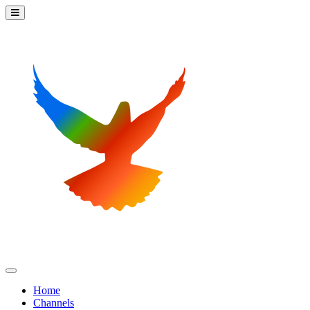
Home
Channels