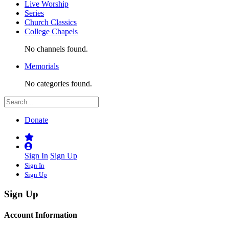
Live Worship
Series
Church Classics
College Chapels
No channels found.
Memorials
No categories found.
Donate
Sign In
Sign Up
Sign In
Sign Up
Sign Up
Account Information