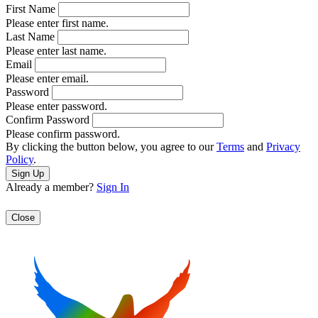
First Name
Please enter first name.
Last Name
Please enter last name.
Email
Please enter email.
Password
Please enter password.
Confirm Password
Please confirm password.
By clicking the button below, you agree to our
Terms
and
Privacy
Policy
.
Already a member?
Sign In
Close