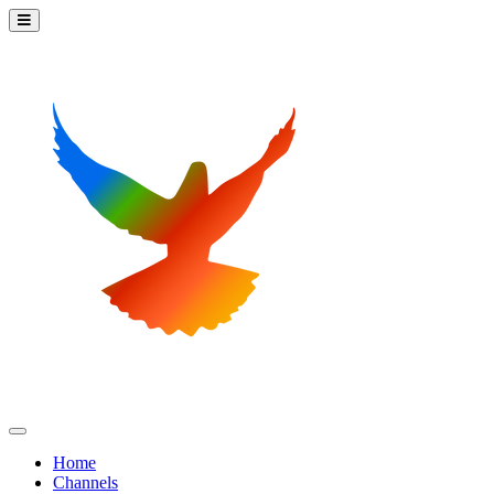
Home
Channels