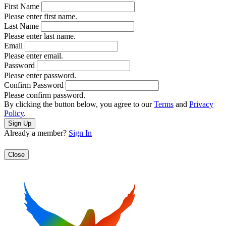
First Name
Please enter first name.
Last Name
Please enter last name.
Email
Please enter email.
Password
Please enter password.
Confirm Password
Please confirm password.
By clicking the button below, you agree to our
Terms
and
Privacy
Policy
.
Already a member?
Sign In
Close