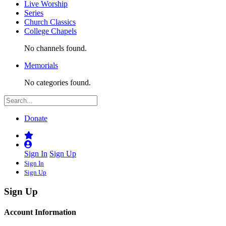
Live Worship
Series
Church Classics
College Chapels
No channels found.
Memorials
No categories found.
Donate
Sign In
Sign Up
Sign In
Sign Up
Sign Up
Account Information