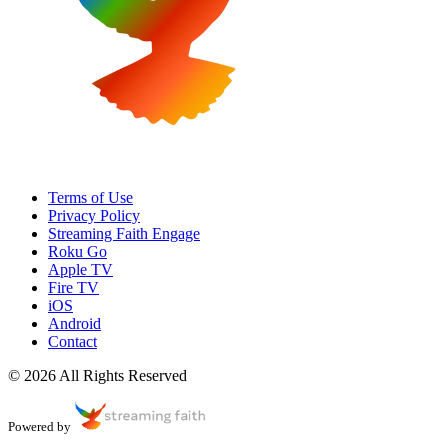
Terms of Use
Privacy Policy
Streaming Faith Engage
Roku Go
Apple TV
Fire TV
iOS
Android
Contact
© 2026 All Rights Reserved
Powered by