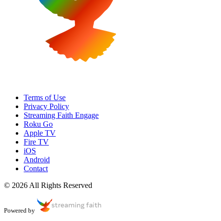
Terms of Use
Privacy Policy
Streaming Faith Engage
Roku Go
Apple TV
Fire TV
iOS
Android
Contact
© 2026 All Rights Reserved
Powered by