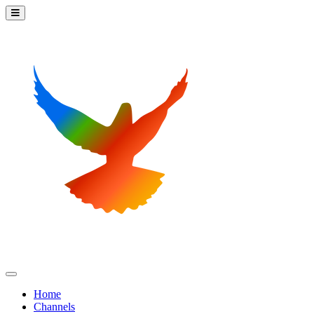
Home
Channels