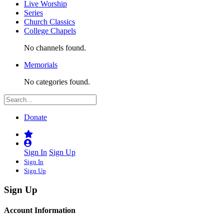
Live Worship
Series
Church Classics
College Chapels
No channels found.
Memorials
No categories found.
Donate
Sign In
Sign Up
Sign In
Sign Up
Sign Up
Account Information