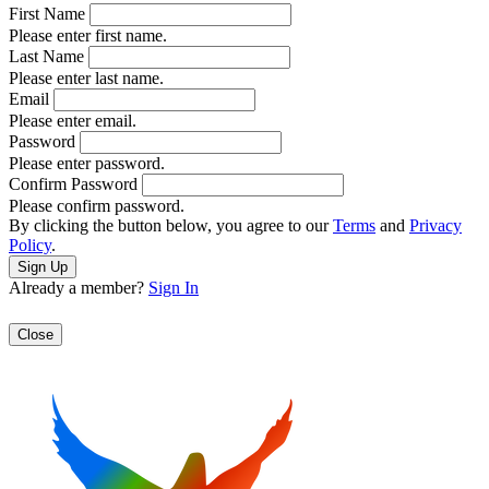
First Name
Please enter first name.
Last Name
Please enter last name.
Email
Please enter email.
Password
Please enter password.
Confirm Password
Please confirm password.
By clicking the button below, you agree to our
Terms
and
Privacy
Policy
.
Already a member?
Sign In
Close