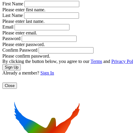
First Name
Please enter first name.
Last Name
Please enter last name.
Email
Please enter email.
Password
Please enter password.
Confirm Password
Please confirm password.
By clicking the button below, you agree to our
Terms
and
Privacy Pol
Already a member?
Sign In
Close