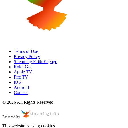
Terms of Use
Privacy Policy
Streaming Faith Engage
Roku Go
Apple TV
Fire TV
iOS
Android
Contact
© 2026 All Rights Reserved
Powered by
This website is using cookies.