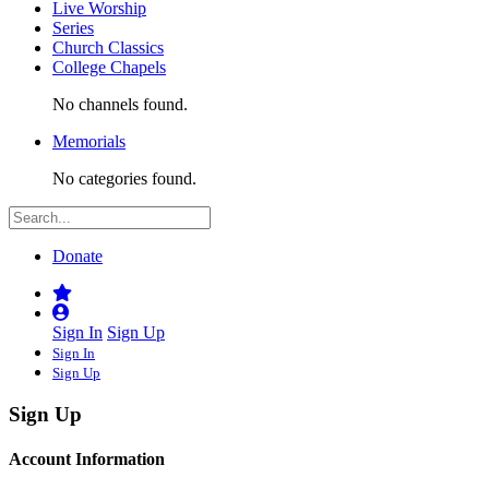
Live Worship
Series
Church Classics
College Chapels
No channels found.
Memorials
No categories found.
Donate
Sign In
Sign Up
Sign In
Sign Up
Sign Up
Account Information