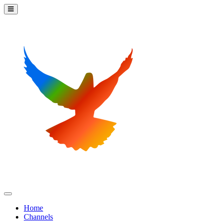
Home
Channels