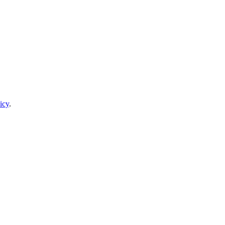
icy
.