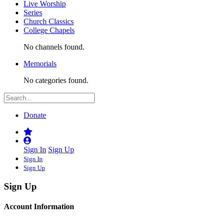
Live Worship
Series
Church Classics
College Chapels
No channels found.
Memorials
No categories found.
Donate
Sign In
Sign Up
Sign In
Sign Up
Sign Up
Account Information