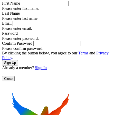
First Name
Please enter first name.
Last Name
Please enter last name.
Email
Please enter email.
Password
Please enter password.
Confirm Password
Please confirm password.
By clicking the button below, you agree to our
Terms
and
Privacy
Policy
.
Already a member?
Sign In
Close