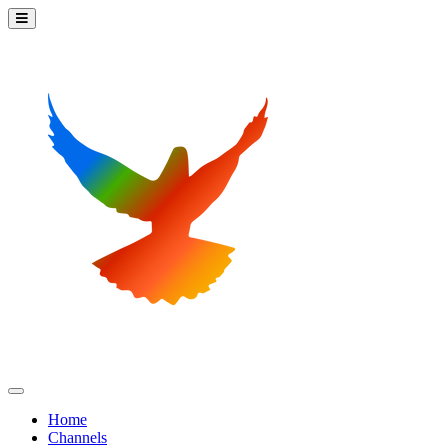
Home
Channels