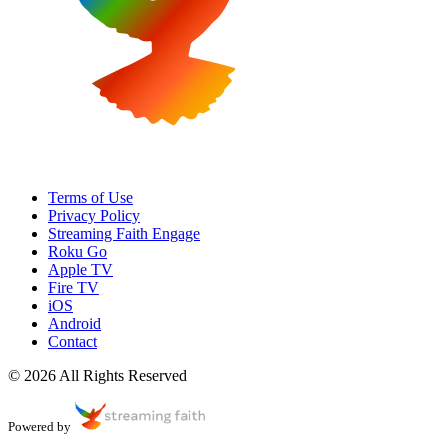
Terms of Use
Privacy Policy
Streaming Faith Engage
Roku Go
Apple TV
Fire TV
iOS
Android
Contact
© 2026 All Rights Reserved
Powered by