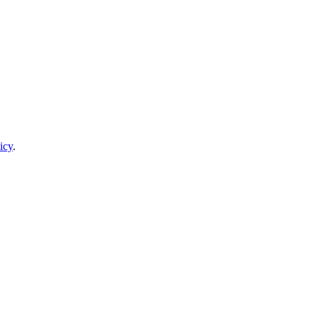
icy
.