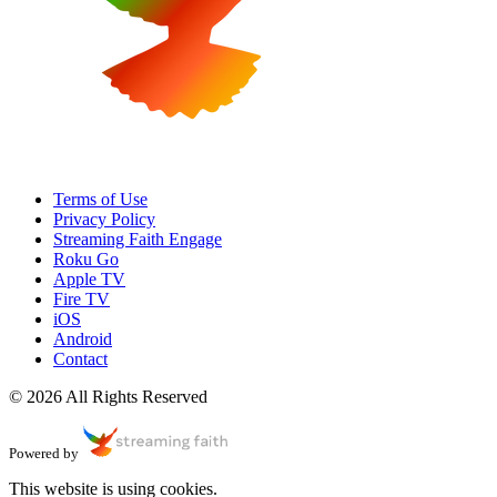
Terms of Use
Privacy Policy
Streaming Faith Engage
Roku Go
Apple TV
Fire TV
iOS
Android
Contact
© 2026 All Rights Reserved
Powered by
This website is using cookies.