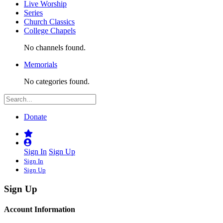
Live Worship
Series
Church Classics
College Chapels
No channels found.
Memorials
No categories found.
Donate
Sign In
Sign Up
Sign In
Sign Up
Sign Up
Account Information