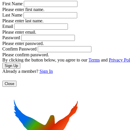
First Name
Please enter first name.
Last Name
Please enter last name.
Email
Please enter email.
Password
Please enter password.
Confirm Password
Please confirm password.
By clicking the button below, you agree to our
Terms
and
Privacy Pol
Already a member?
Sign In
Close