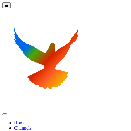
Home
Channels