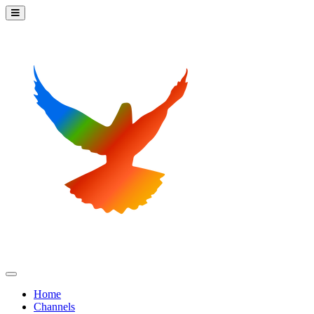
Home
Channels