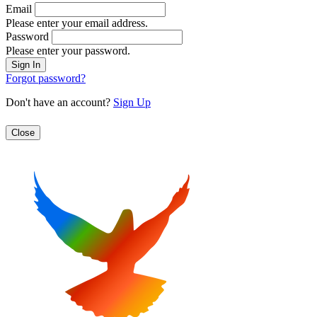
Email
Please enter your email address.
Password
Please enter your password.
Forgot password?
Don't have an account?
Sign Up
Close