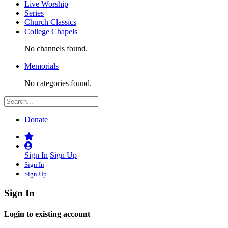
Live Worship
Series
Church Classics
College Chapels
No channels found.
Memorials
No categories found.
Donate
Sign In
Sign Up
Sign In
Sign Up
Sign In
Login to existing account