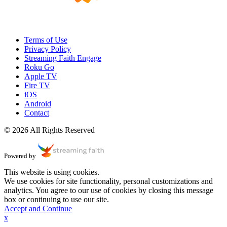
Terms of Use
Privacy Policy
Streaming Faith Engage
Roku Go
Apple TV
Fire TV
iOS
Android
Contact
© 2026 All Rights Reserved
Powered by
This website is using cookies.
We use cookies for site functionality, personal customizations and
analytics. You agree to our use of cookies by closing this message
box or continuing to use our site.
Accept and Continue
x