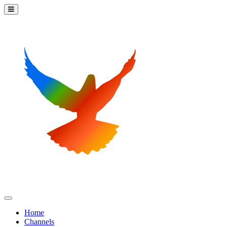
Home
Channels