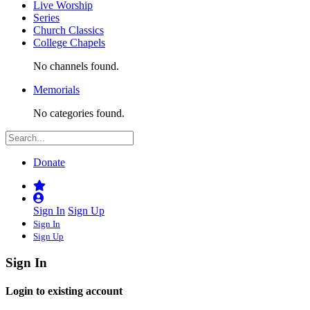
Live Worship
Series
Church Classics
College Chapels
No channels found.
Memorials
No categories found.
Donate
Sign In
Sign Up
Sign In
Sign Up
Sign In
Login to existing account