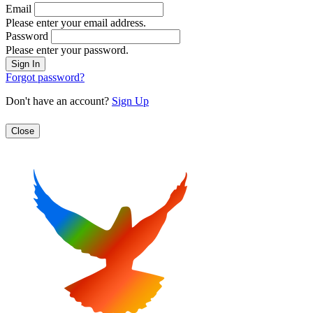
Email
Please enter your email address.
Password
Please enter your password.
Forgot password?
Don't have an account?
Sign Up
Close