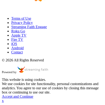
Terms of Use
Privacy Policy
Streaming Faith Engage
Roku Go
Apple TV
Fire TV
iOS
Android
Contact
© 2026 All Rights Reserved
Powered by
This website is using cookies.
We use cookies for site functionality, personal customizations and
analytics. You agree to our use of cookies by closing this message
box or continuing to use our site.
Accept and Continue
x