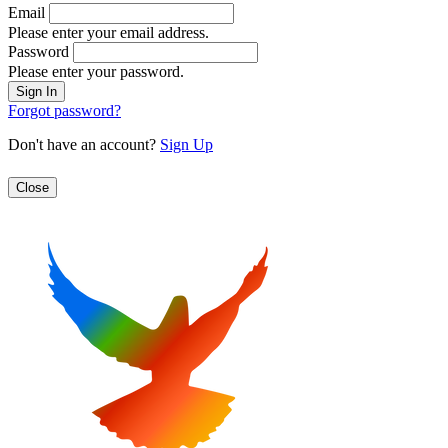
Email
Please enter your email address.
Password
Please enter your password.
Forgot password?
Don't have an account?
Sign Up
Close