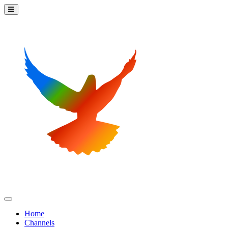
Home
Channels