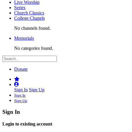
Live Worship
Series
Church Classics
College Chapels
No channels found.
Memorials
No categories found.
Donate
Sign In
Sign Up
Sign In
Sign Up
Sign In
Login to existing account