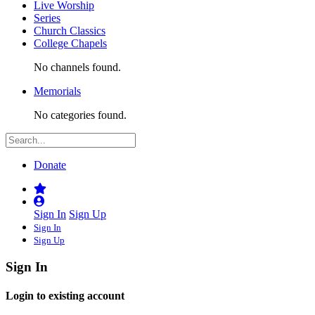
Live Worship
Series
Church Classics
College Chapels
No channels found.
Memorials
No categories found.
Donate
Sign In
Sign Up
Sign In
Sign Up
Sign In
Login to existing account