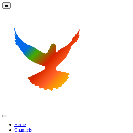
Home
Channels