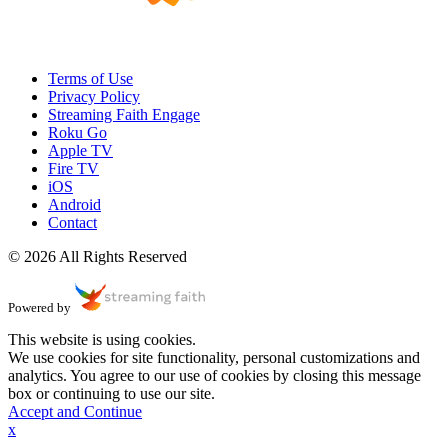
Terms of Use
Privacy Policy
Streaming Faith Engage
Roku Go
Apple TV
Fire TV
iOS
Android
Contact
© 2026 All Rights Reserved
Powered by
This website is using cookies.
We use cookies for site functionality, personal customizations and
analytics. You agree to our use of cookies by closing this message
box or continuing to use our site.
Accept and Continue
x