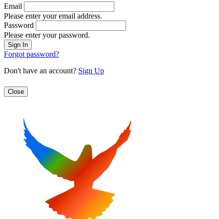
Email
Please enter your email address.
Password
Please enter your password.
Forgot password?
Don't have an account?
Sign Up
Close