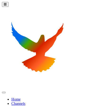
Home
Channels