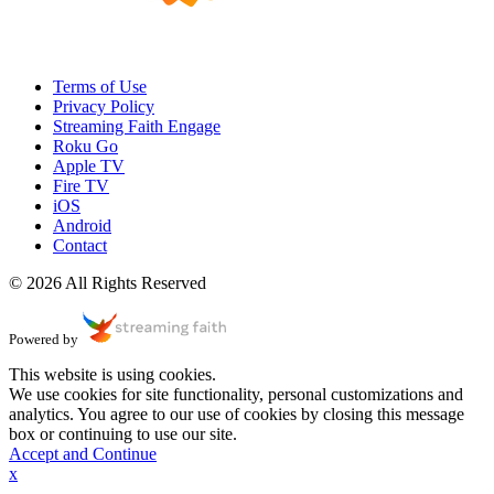
Terms of Use
Privacy Policy
Streaming Faith Engage
Roku Go
Apple TV
Fire TV
iOS
Android
Contact
© 2026 All Rights Reserved
Powered by
This website is using cookies.
We use cookies for site functionality, personal customizations and
analytics. You agree to our use of cookies by closing this message
box or continuing to use our site.
Accept and Continue
x