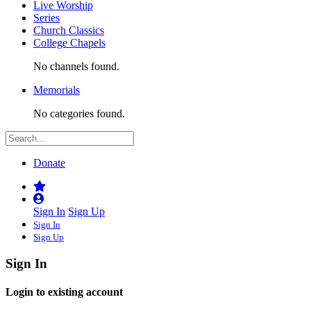
Live Worship
Series
Church Classics
College Chapels
No channels found.
Memorials
No categories found.
Donate
Sign In
Sign Up
Sign In
Sign Up
Sign In
Login to existing account