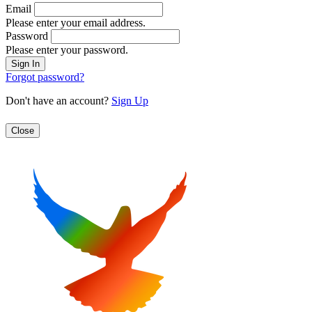
Email
Please enter your email address.
Password
Please enter your password.
Forgot password?
Don't have an account?
Sign Up
Close