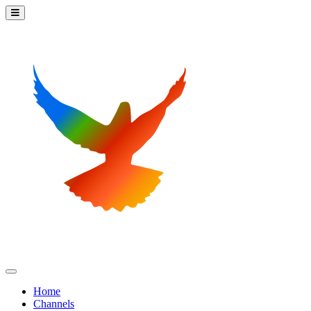
Home
Channels