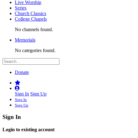
Live Worship
Series
Church Classics
College Chapels
No channels found.
Memorials
No categories found.
Donate
Sign In
Sign Up
Sign In
Sign Up
Sign In
Login to existing account