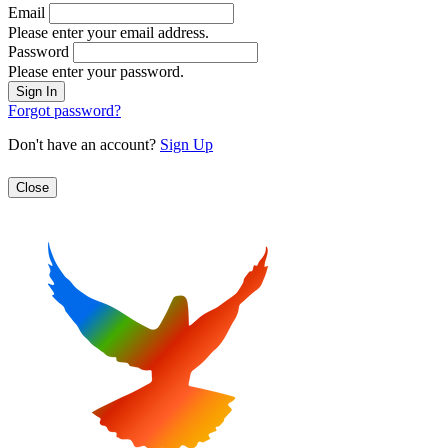
Email
Please enter your email address.
Password
Please enter your password.
Forgot password?
Don't have an account?
Sign Up
Close