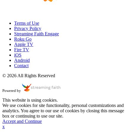
Terms of Use
Privacy Policy
Streaming Faith Engage
Roku Go
Apple TV
Fire TV
iOS
Android
Contact
© 2026 All Rights Reserved
Powered by
This website is using cookies.
We use cookies for site functionality, personal customizations and
analytics. You agree to our use of cookies by closing this message
box or continuing to use our site.
Accept and Continue
x