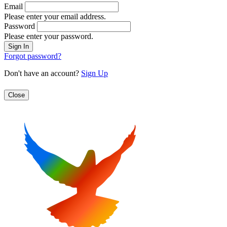
Email
Please enter your email address.
Password
Please enter your password.
Forgot password?
Don't have an account?
Sign Up
Close