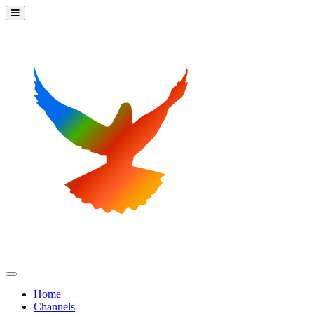
Home
Channels