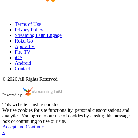
Terms of Use
Privacy Policy
Streaming Faith Engage
Roku Go
Apple TV
Fire TV
iOS
Android
Contact
© 2026 All Rights Reserved
Powered by
This website is using cookies.
We use cookies for site functionality, personal customizations and
analytics. You agree to our use of cookies by closing this message
box or continuing to use our site.
Accept and Continue
x