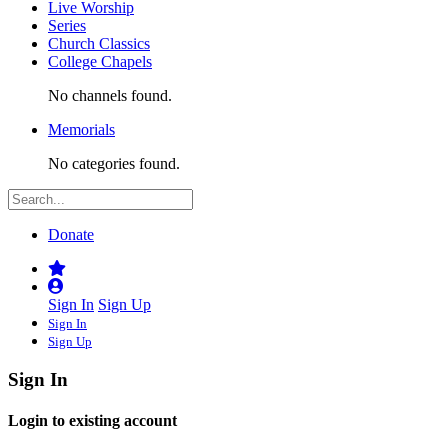
Live Worship
Series
Church Classics
College Chapels
No channels found.
Memorials
No categories found.
Donate
Sign In
Sign Up
Sign In
Sign Up
Sign In
Login to existing account