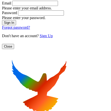
Email
Please enter your email address.
Password
Please enter your password.
Forgot password?
Don't have an account?
Sign Up
Close