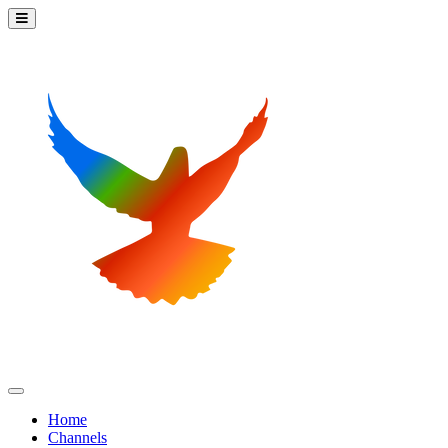
Home
Channels