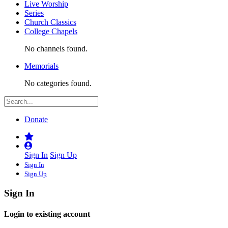
Live Worship
Series
Church Classics
College Chapels
No channels found.
Memorials
No categories found.
Donate
Sign In
Sign Up
Sign In
Sign Up
Sign In
Login to existing account