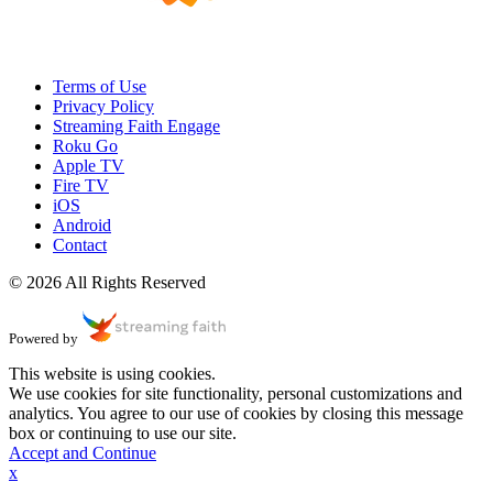
Terms of Use
Privacy Policy
Streaming Faith Engage
Roku Go
Apple TV
Fire TV
iOS
Android
Contact
© 2026 All Rights Reserved
Powered by
This website is using cookies.
We use cookies for site functionality, personal customizations and
analytics. You agree to our use of cookies by closing this message
box or continuing to use our site.
Accept and Continue
x