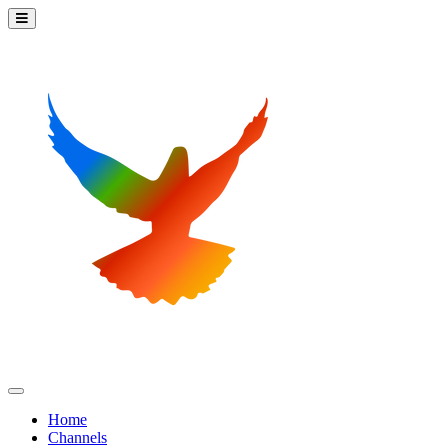
Home
Channels