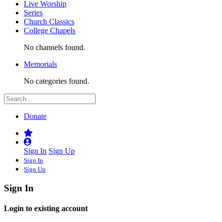
Live Worship
Series
Church Classics
College Chapels
No channels found.
Memorials
No categories found.
Donate
Sign In
Sign Up
Sign In
Sign Up
Sign In
Login to existing account