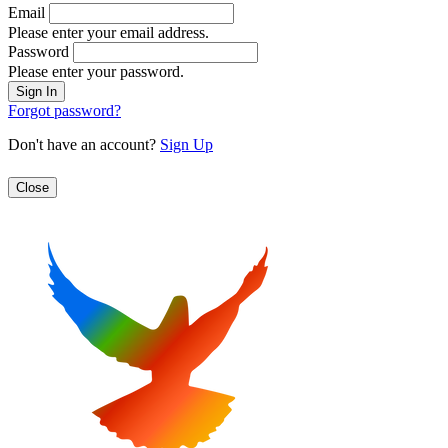
Email
Please enter your email address.
Password
Please enter your password.
Forgot password?
Don't have an account?
Sign Up
Close