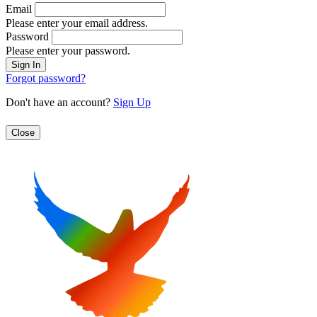
Email
Please enter your email address.
Password
Please enter your password.
Forgot password?
Don't have an account?
Sign Up
Close