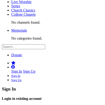
Live Worship
Series
Church Classics
College Chapels
No channels found.
Memorials
No categories found.
Donate
Sign In
Sign Up
Sign In
Sign Up
Sign In
Login to existing account