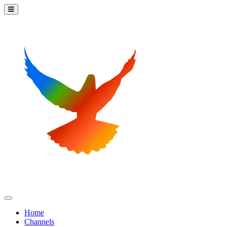
Home
Channels