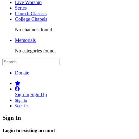
Live Worship
Series
Church Classics
College Chapels
No channels found.
Memorials
No categories found.
Donate
Sign In
Sign Up
Sign In
Sign Up
Sign In
Login to existing account