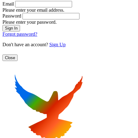
Email
Please enter your email address.
Password
Please enter your password.
Forgot password?
Don't have an account?
Sign Up
Close