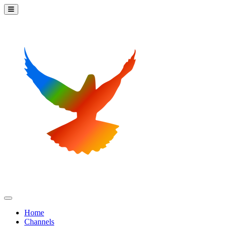
Home
Channels