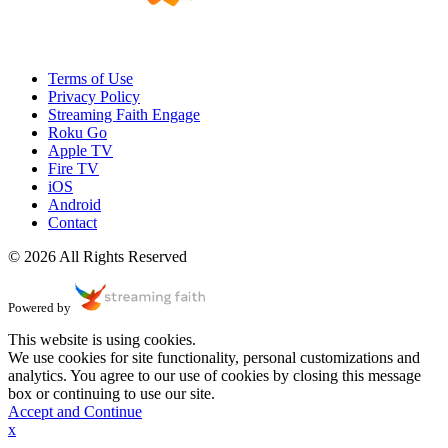
Terms of Use
Privacy Policy
Streaming Faith Engage
Roku Go
Apple TV
Fire TV
iOS
Android
Contact
© 2026 All Rights Reserved
Powered by
This website is using cookies.
We use cookies for site functionality, personal customizations and
analytics. You agree to our use of cookies by closing this message
box or continuing to use our site.
Accept and Continue
x