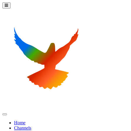
Home
Channels