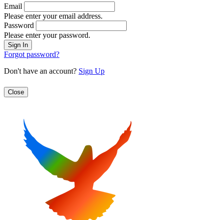
Email
Please enter your email address.
Password
Please enter your password.
Forgot password?
Don't have an account?
Sign Up
Close