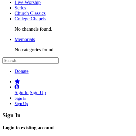
Live Worship
Series
Church Classics
College Chapels
No channels found.
Memorials
No categories found.
Donate
Sign In
Sign Up
Sign In
Sign Up
Sign In
Login to existing account