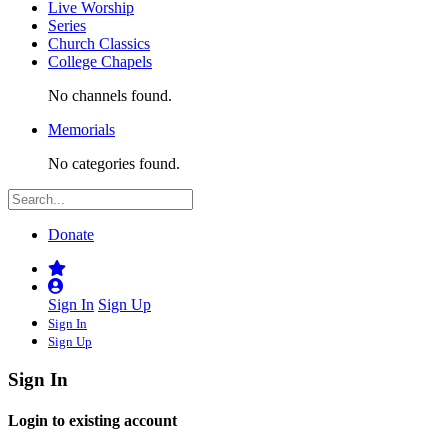
Live Worship
Series
Church Classics
College Chapels
No channels found.
Memorials
No categories found.
Donate
Sign In
Sign Up
Sign In
Sign Up
Sign In
Login to existing account