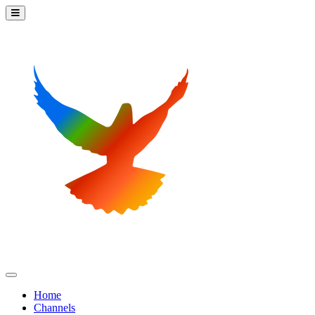
Home
Channels