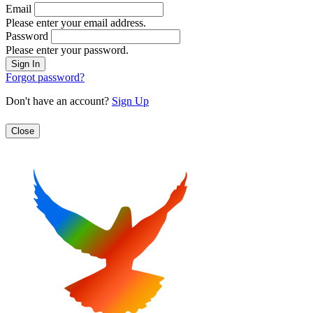
Email
Please enter your email address.
Password
Please enter your password.
Forgot password?
Don't have an account?
Sign Up
Close