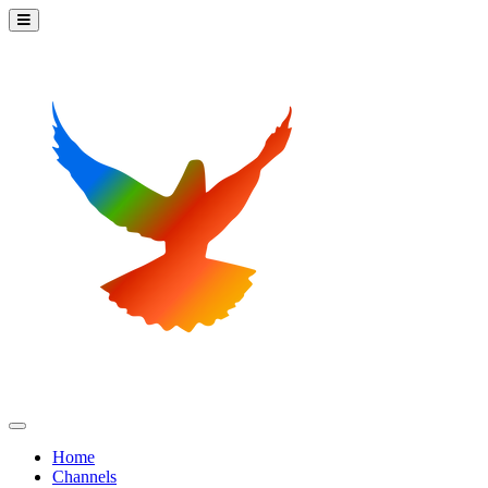
Home
Channels