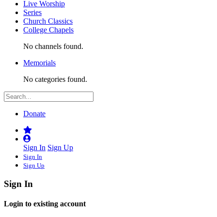
Live Worship
Series
Church Classics
College Chapels
No channels found.
Memorials
No categories found.
Donate
Sign In
Sign Up
Sign In
Sign Up
Sign In
Login to existing account