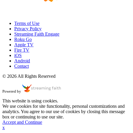
Terms of Use
Privacy Policy
Streaming Faith Engage
Roku Go
Apple TV
Fire TV
iOS
Android
Contact
© 2026 All Rights Reserved
Powered by
This website is using cookies.
We use cookies for site functionality, personal customizations and
analytics. You agree to our use of cookies by closing this message
box or continuing to use our site.
Accept and Continue
x