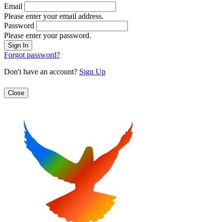
Email
Please enter your email address.
Password
Please enter your password.
Forgot password?
Don't have an account?
Sign Up
Close