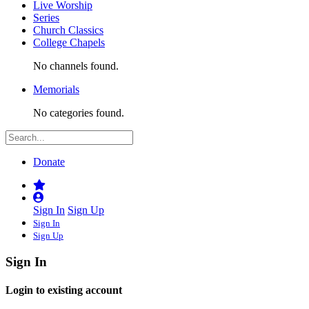
Live Worship
Series
Church Classics
College Chapels
No channels found.
Memorials
No categories found.
Donate
Sign In
Sign Up
Sign In
Sign Up
Sign In
Login to existing account