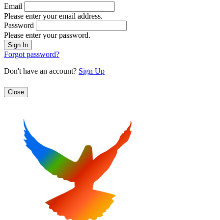
Email
Please enter your email address.
Password
Please enter your password.
Forgot password?
Don't have an account?
Sign Up
Close