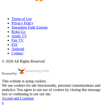
Terms of Use
Privacy Policy
Streaming Faith Engage
Roku Go
Apple TV
Fire TV
iOS
Android
Contact
© 2026 All Rights Reserved
Powered by
This website is using cookies.
We use cookies for site functionality, personal customizations and
analytics. You agree to our use of cookies by closing this message
box or continuing to use our site.
Accept and Continue
x