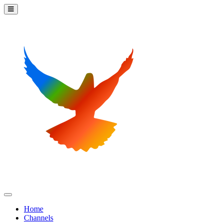
Home
Channels