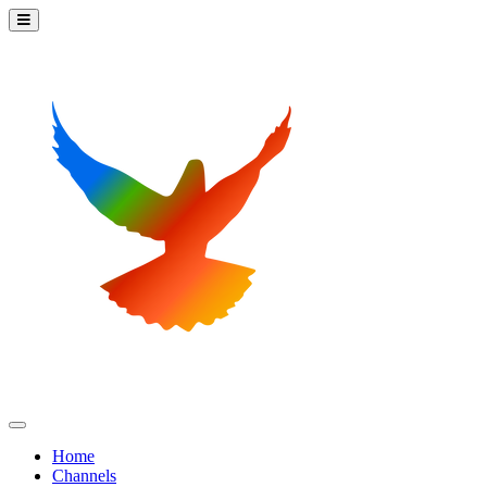
Home
Channels