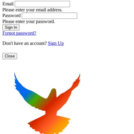
Email
Please enter your email address.
Password
Please enter your password.
Forgot password?
Don't have an account?
Sign Up
Close