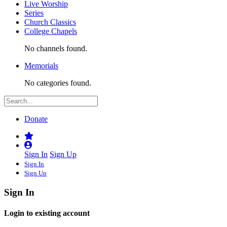
Live Worship
Series
Church Classics
College Chapels
No channels found.
Memorials
No categories found.
Donate
Sign In
Sign Up
Sign In
Sign Up
Sign In
Login to existing account