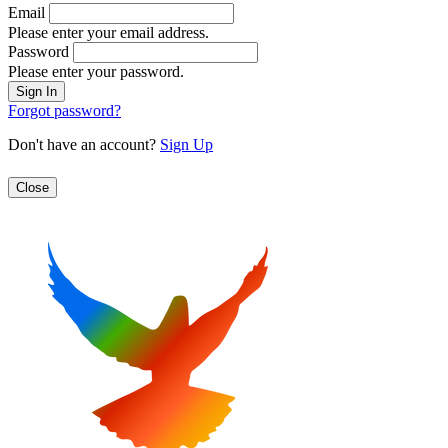
Email
Please enter your email address.
Password
Please enter your password.
Forgot password?
Don't have an account?
Sign Up
Close