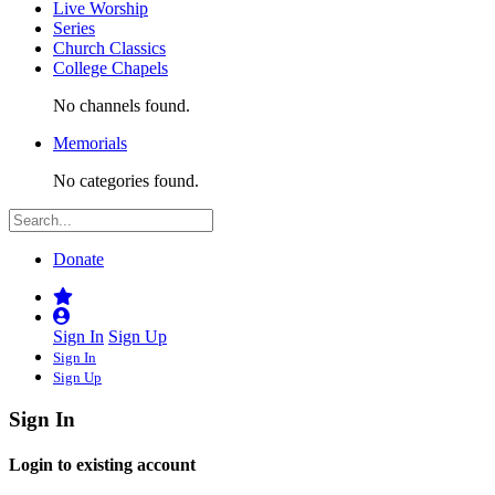
Live Worship
Series
Church Classics
College Chapels
No channels found.
Memorials
No categories found.
Donate
Sign In
Sign Up
Sign In
Sign Up
Sign In
Login to existing account