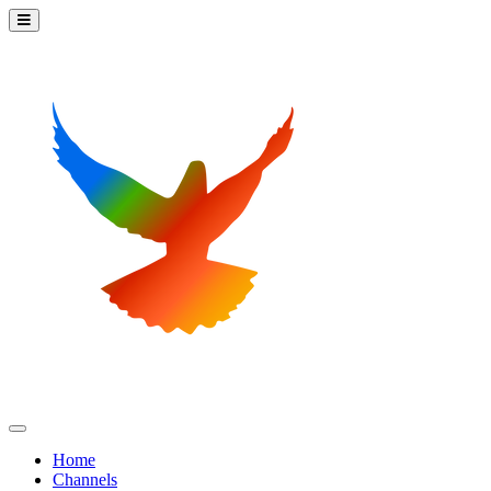
Home
Channels