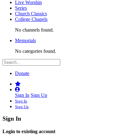
Live Worship
Series
Church Classics
College Chapels
No channels found.
Memorials
No categories found.
Donate
Sign In
Sign Up
Sign In
Sign Up
Sign In
Login to existing account