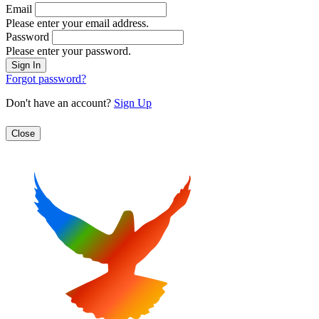
Email
Please enter your email address.
Password
Please enter your password.
Forgot password?
Don't have an account?
Sign Up
Close