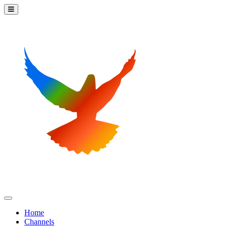
Home
Channels