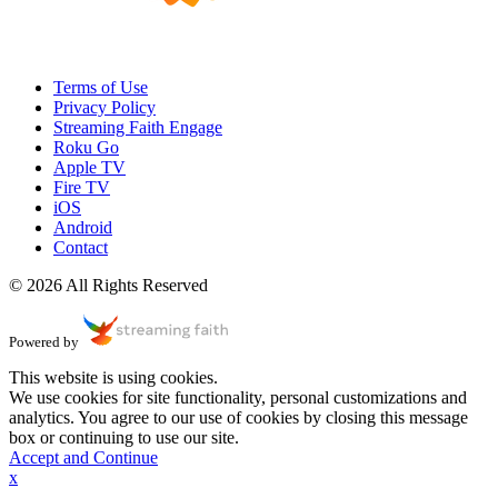
Terms of Use
Privacy Policy
Streaming Faith Engage
Roku Go
Apple TV
Fire TV
iOS
Android
Contact
© 2026 All Rights Reserved
Powered by
This website is using cookies.
We use cookies for site functionality, personal customizations and
analytics. You agree to our use of cookies by closing this message
box or continuing to use our site.
Accept and Continue
x