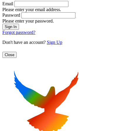
Email
Please enter your email address.
Password
Please enter your password.
Forgot password?
Don't have an account?
Sign Up
Close