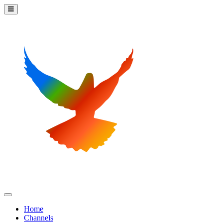
Home
Channels