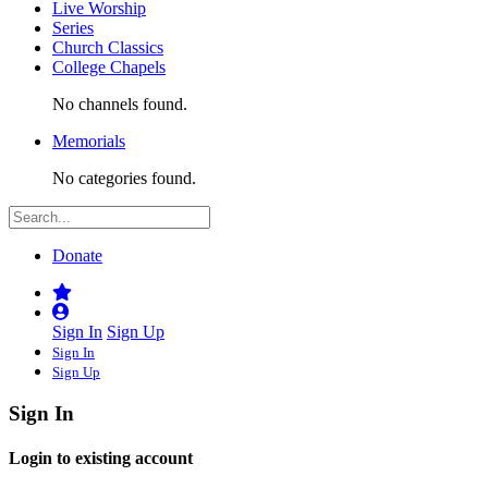
Live Worship
Series
Church Classics
College Chapels
No channels found.
Memorials
No categories found.
Donate
Sign In
Sign Up
Sign In
Sign Up
Sign In
Login to existing account