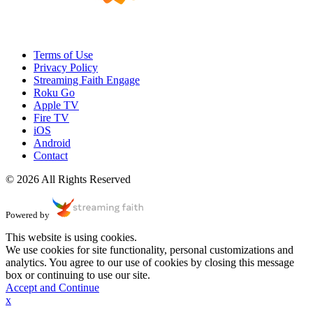
Terms of Use
Privacy Policy
Streaming Faith Engage
Roku Go
Apple TV
Fire TV
iOS
Android
Contact
© 2026 All Rights Reserved
Powered by
This website is using cookies.
We use cookies for site functionality, personal customizations and
analytics. You agree to our use of cookies by closing this message
box or continuing to use our site.
Accept and Continue
x