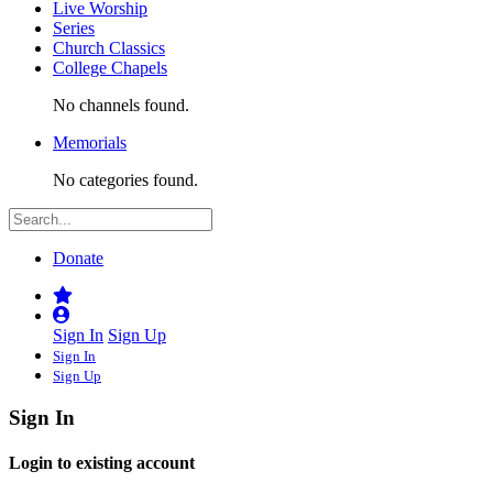
Live Worship
Series
Church Classics
College Chapels
No channels found.
Memorials
No categories found.
Donate
Sign In
Sign Up
Sign In
Sign Up
Sign In
Login to existing account