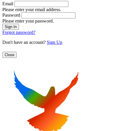
Email
Please enter your email address.
Password
Please enter your password.
Forgot password?
Don't have an account?
Sign Up
Close