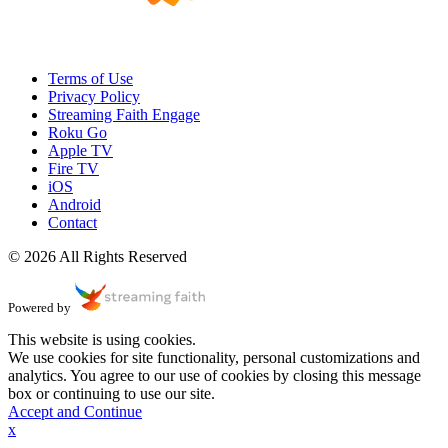
Terms of Use
Privacy Policy
Streaming Faith Engage
Roku Go
Apple TV
Fire TV
iOS
Android
Contact
© 2026 All Rights Reserved
Powered by
This website is using cookies.
We use cookies for site functionality, personal customizations and
analytics. You agree to our use of cookies by closing this message
box or continuing to use our site.
Accept and Continue
x