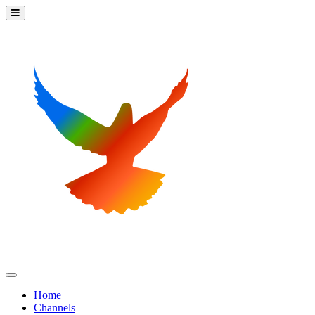
Home
Channels