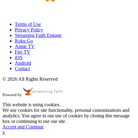
Terms of Use
Privacy Policy
Streaming Faith Engage
Roku Go
Apple TV
Fire TV
iOS
Android
Contact
© 2026 All Rights Reserved
Powered by
This website is using cookies.
We use cookies for site functionality, personal customizations and
analytics. You agree to our use of cookies by closing this message
box or continuing to use our site.
Accept and Continue
x