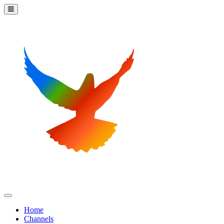
Home
Channels