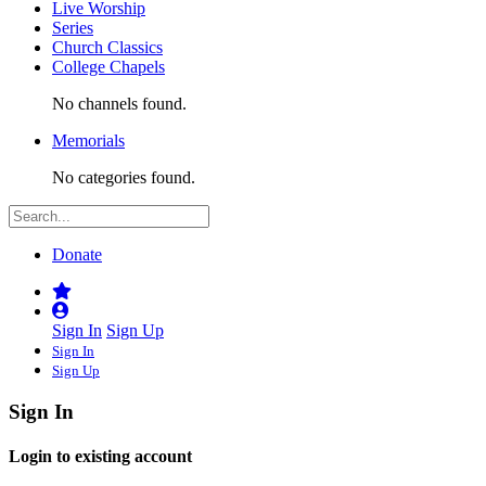
Live Worship
Series
Church Classics
College Chapels
No channels found.
Memorials
No categories found.
Donate
Sign In
Sign Up
Sign In
Sign Up
Sign In
Login to existing account