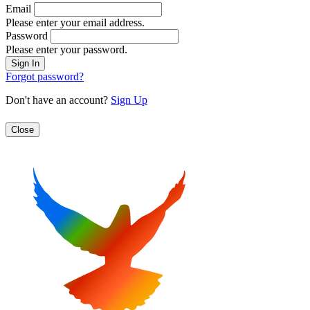
Email
Please enter your email address.
Password
Please enter your password.
Forgot password?
Don't have an account?
Sign Up
Close